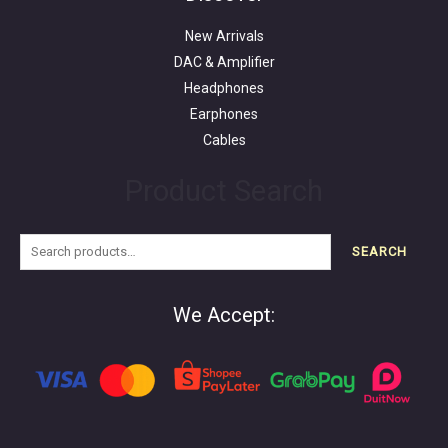
New Arrivals
DAC & Amplifier
Headphones
Earphones
Cables
Product Search
SEARCH
We Accept: