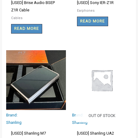
[USED] Brise Audio BSEP
[USED] Sony IER-Z1R
Z1R Cable
Earphones
Cables
READ MORE
READ MORE
Brand:
Brand:
OUT OF STOCK
Shanling
Shanling
[USED] Shanling M7
[USED] Shanling UA2