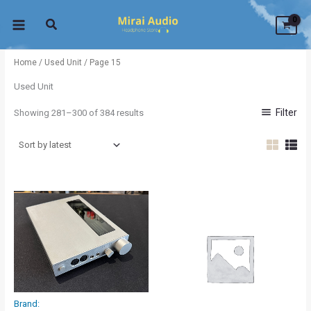
Sorted
Skip
by
latest
to
content
Home
/
Used Unit
/ Page 15
Used Unit
Filter
Showing 281–300 of 384 results
Brand: