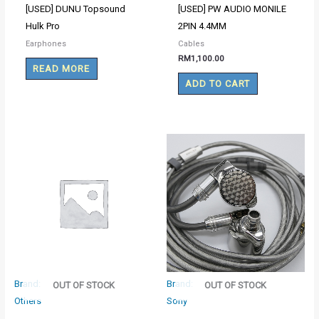
[USED] DUNU Topsound
[USED] PW AUDIO MONILE
Hulk Pro
2PIN 4.4MM
Earphones
Cables
RM
1,100.00
READ MORE
ADD TO CART
Brand:
Brand:
OUT OF STOCK
OUT OF STOCK
Others
Sony