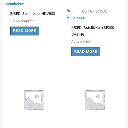
Sennheiser
Brand:
OUT OF STOCK
[USED] Sennheiser HDV800
Astell&Kern
DAC & Amplifier
[USED] Astell&Kern SE200
READ MORE
CASING
Accessories
READ MORE