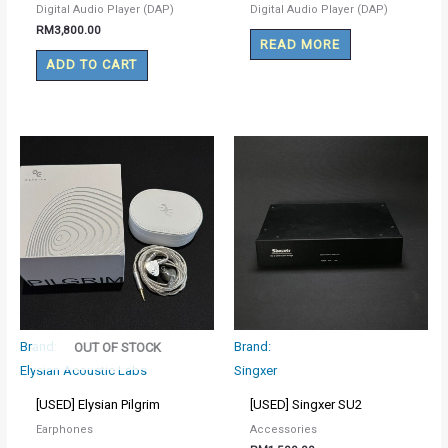
Digital Audio Player (DAP)
Digital Audio Player (DAP)
RM
3,800.00
READ MORE
ADD TO CART
Brand:
Brand:
OUT OF STOCK
Elysian Acoustic Labs
Singxer
[USED] Elysian Pilgrim
[USED] Singxer SU2
Earphones
Accessories