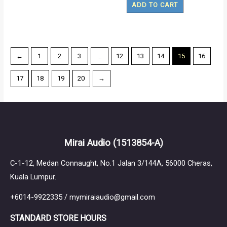
ADD TO CART
←
1
2
3
…
12
13
14
15
16
17
18
19
20
→
Mirai Audio
(1513854-A)
C-1-12, Medan Connaught, No.1 Jalan 3/144A, 56000 Cheras,
Kuala Lumpur.
+6014-9922335 / mymiraiaudio@gmail.com
STANDARD STORE HOURS