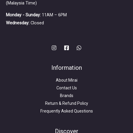
(Malaysia Time)
Monday - Sunday:
11AM – 6PM
Wednesday:
Closed
Information
About Mirai
Contact Us
Brands
Return & Refund Policy
Frequently Asked Questions
Search
for:
Discover