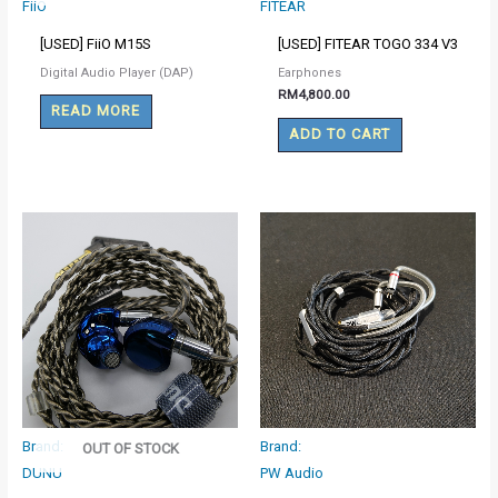
FiiO
FITEAR
[USED] FiiO M15S
[USED] FITEAR TOGO 334 V3
Digital Audio Player (DAP)
Earphones
RM
4,800.00
READ MORE
ADD TO CART
Brand:
Brand:
OUT OF STOCK
DUNU
PW Audio