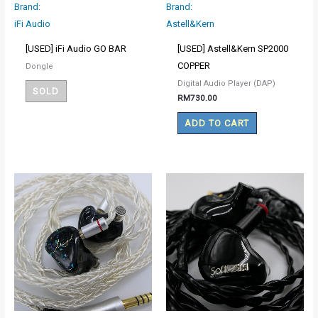
Brand:
Brand:
iFi Audio
Astell&Kern
[USED] iFi Audio GO BAR
[USED] Astell&Kern SP2000
COPPER
Dongle
Digital Audio Player (DAP)
SOLD
RM
730.00
ADD TO CART