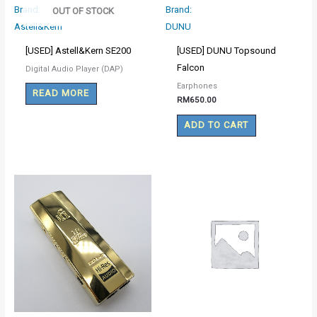
Brand:
Brand:
OUT OF STOCK
Astell&Kern
DUNU
[USED] Astell&Kern SE200
[USED] DUNU Topsound
Falcon
Digital Audio Player (DAP)
Earphones
READ MORE
RM
650.00
ADD TO CART