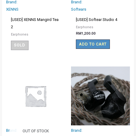
Brand:
Brand:
XENNS
Softears
[USED] XENNS Mangird Tea
[USED] Softear Studio 4
2
Earphones
RM
1,200.00
Earphones
ADD TO CART
SOLD
Brand:
Brand:
OUT OF STOCK