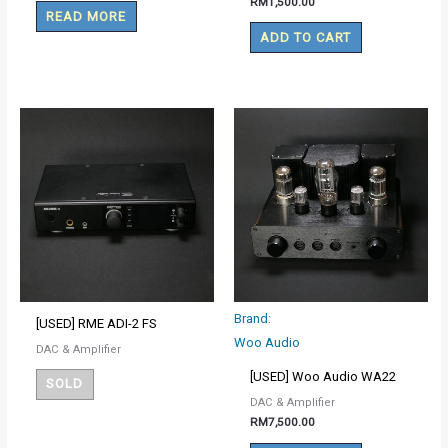
RM
1,500.00
READ MORE
ADD TO CART
Brand:
[USED] RME ADI-2 FS
Woo Audio
DAC & Amplifier
[USED] Woo Audio WA22
SOLD
DAC & Amplifier
RM
7,500.00