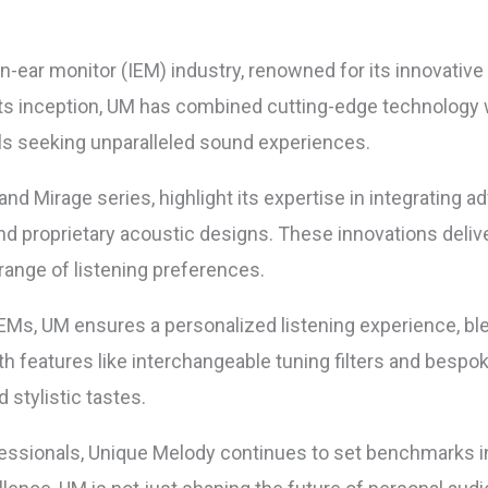
in-ear monitor (IEM) industry, renowned for its innovativ
ts inception, UM has combined cutting-edge technology wi
als seeking unparalleled sound experiences.
d Mirage series, highlight its expertise in integrating a
and proprietary acoustic designs. These innovations deliv
ange of listening preferences.
IEMs, UM ensures a personalized listening experience, b
ith features like interchangeable tuning filters and bes
d stylistic tastes.
fessionals, Unique Melody continues to set benchmarks in