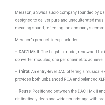
Merason, a Swiss audio company founded by Daniel
designed to deliver pure and unadulterated mus
meaning sound, reflecting the company’s commit
Merason’s product lineup includes:
–
DAC1 Mk II
: The flagship model, renowned for i
converter modules, one per channel, to achieve h
–
frérot
: An entry-level DAC offering a musical 
provides both unbalanced RCA and balanced XLR
–
Reuss
: Positioned between the DAC1 Mk II and
distinctively deep and wide soundstage with pre