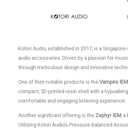
Kotori Audio, established in 2017, is a Singapor
audio accessories. Driven by a passion for mus
through meticulous design and innovative techn
One of their notable products is the
Vampire IEM
compact, 3D-printed resin shell with a hypoallerg
comfortable and engaging listening experience.
Another significant offering is the
Zephyr IEM
, a
Utilizing Kotori Audio’s Pressure-balanced Acous