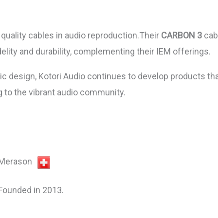
quality cables in audio reproduction.Their
CARBON 3
cabl
lity and durability, complementing their IEM offerings.
c design, Kotori Audio continues to develop products tha
g to the vibrant audio community.
Merason
Founded in 2013.