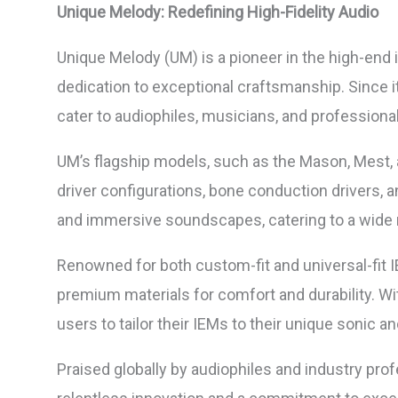
Unique Melody: Redefining High-Fidelity Audio
Unique Melody (UM) is a pioneer in the high-end 
dedication to exceptional craftsmanship. Since i
cater to audiophiles, musicians, and profession
UM’s flagship models, such as the Mason, Mest, an
driver configurations, bone conduction drivers, 
and immersive soundscapes, catering to a wide r
Renowned for both custom-fit and universal-fit 
premium materials for comfort and durability. W
users to tailor their IEMs to their unique sonic an
Praised globally by audiophiles and industry pro