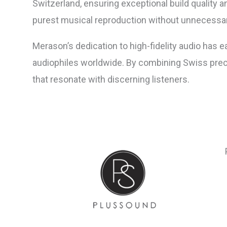
Switzerland, ensuring exceptional build quality a
purest musical reproduction without unnecessar
Merason’s dedication to high-fidelity audio has e
audiophiles worldwide. By combining Swiss preci
that resonate with discerning listeners.