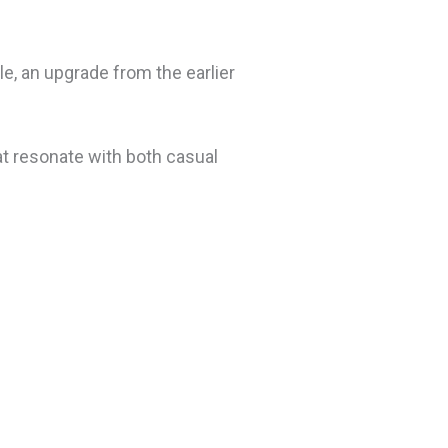
e, an upgrade from the earlier
t resonate with both casual