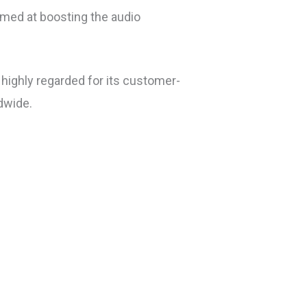
aimed at boosting the audio
highly regarded for its customer-
dwide.