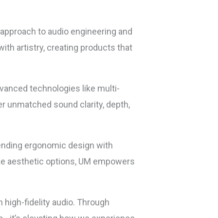
e approach to audio engineering and
th artistry, creating products that
dvanced technologies like multi-
er unmatched sound clarity, depth,
lending ergonomic design with
poke aesthetic options, UM empowers
 high-fidelity audio. Through