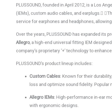
PLUSSOUND, founded in April 2012, is a Los Angel
(IEMs), custom audio cables, and earplugs. The
service for earphones and headphones, allowing cu
Over the years, PLUSSOUND has expanded its prod
Allegro
, a high-end universal fitting IEM designe
company’s proprietary ‘+’ technology to enhanc
PLUSSOUND’s product lineup includes:
Custom Cables
: Known for their durabili
loss and optimize sound fidelity. Popular
Allegro IEMs
: High-performance in-ear mo
with ergonomic designs.