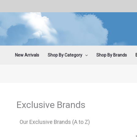
Skip
to
content
New Arrivals
Shop By Category
Shop By Brands
Exclusive Brands
Our Exclusive Brands (A to Z)