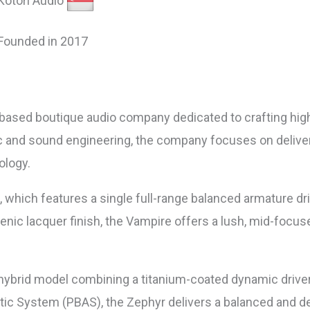
Kotori Audio
Founded in 2017
e-based boutique audio company dedicated to crafting high
ic and sound engineering, the company focuses on delive
ology.
, which features a single full-range balanced armature d
enic lacquer finish, the Vampire offers a lush, mid-focus
 hybrid model combining a titanium-coated dynamic driver
tic System (PBAS), the Zephyr delivers a balanced and det