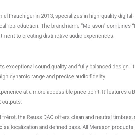
 Frauchiger in 2013, specializes in high-quality digital
ical reproduction. The brand name “Merason” combines “M
ment to creating distinctive audio experiences.
ts exceptional sound quality and fully balanced design. I
igh dynamic range and precise audio fidelity.
experience at a more accessible price point. It feature
 outputs.
 frérot, the Reuss DAC offers clean and neutral timbres, 
cise localization and defined bass. All Merason products