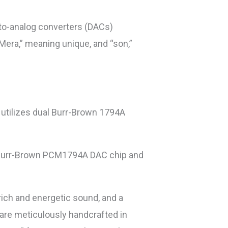
-to-analog converters (DACs)
era,” meaning unique, and “son,”
t utilizes dual Burr-Brown 1794A
s a Burr-Brown PCM1794A DAC chip and
rich and energetic sound, and a
 are meticulously handcrafted in