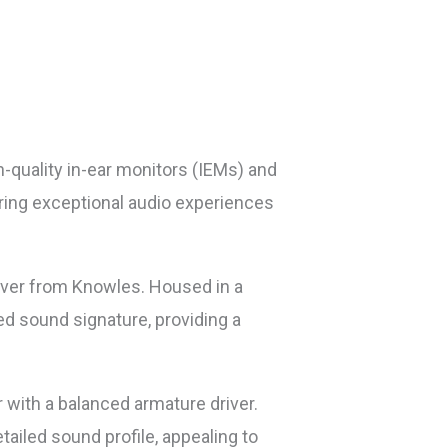
-quality in-ear monitors (IEMs) and
ring exceptional audio experiences
river from Knowles. Housed in a
ed sound signature, providing a
 with a balanced armature driver.
ailed sound profile, appealing to