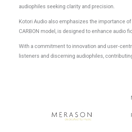
audiophiles seeking clarity and precision.
Kotori Audio also emphasizes the importance of 
CARBON model, is designed to enhance audio fide
With a commitment to innovation and user-centri
listeners and discerning audiophiles, contributin