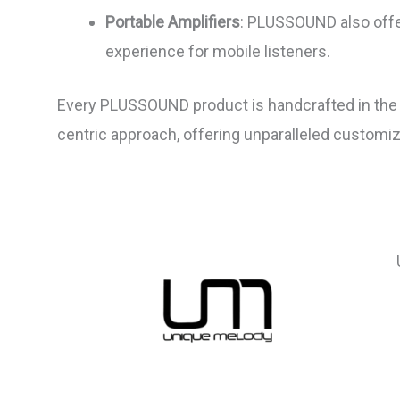
Portable Amplifiers
: PLUSSOUND also offe
experience for mobile listeners.
Every PLUSSOUND product is handcrafted in the U
centric approach, offering unparalleled customi