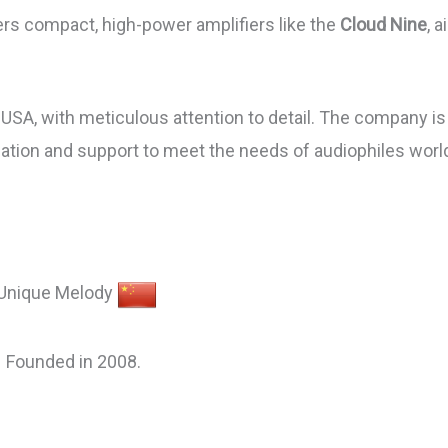
rs compact, high-power amplifiers like the
Cloud Nine
, 
SA, with meticulous attention to detail. The company is 
zation and support to meet the needs of audiophiles worl
Unique Melody
Founded in 2008.