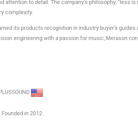
nd attention to detail. The company’s philosophy, “less i
y complexity.
arned its products recognition in industry buyer’s guides
sion engineering with a passion for music, Merason cont
PLUSSOUND
Founded in 2012.