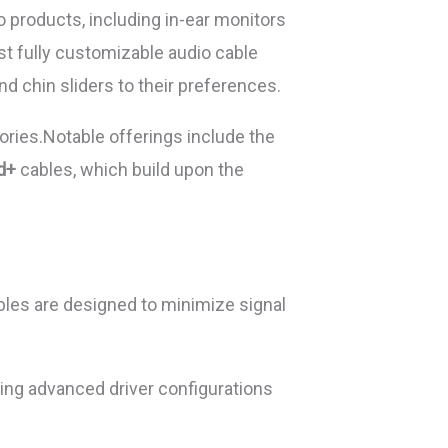
 products, including in-ear monitors
st fully customizable audio cable
nd chin sliders to their preferences.
ries.Notable offerings include the
d+
cables, which build upon the
ables are designed to minimize signal
ning advanced driver configurations