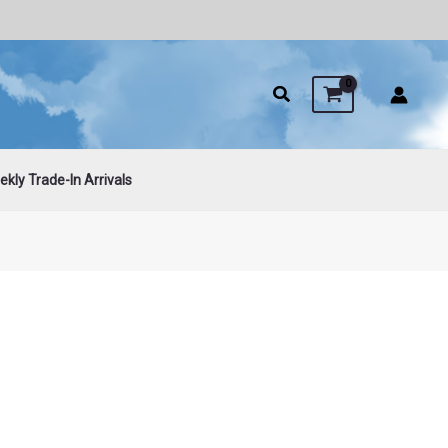
kly Trade-In Arrivals