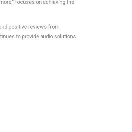
s more,” focuses on achieving the
 and positive reviews from
inues to provide audio solutions