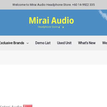
Welcome to Mirai Audio Headphone Store. +60 14-9922 335
Exclusive Brands
Demo List
Used Unit
What’s New
Wee