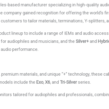
es-based manufacturer specializing in high-quality audio
 company gained recognition for offering the world’s fir
stomers to tailor materials, terminations, Y-splitters, a
uct lineup to include a range of IEMs and audio accesso
d for audiophiles and musicians, and the
Silver+
and
Hybri
e audio performance.
ty, premium materials, and unique “+” technology, these c
 models include the
Exo
,
X6
, and
Tri-Silver
series.
nitors tailored for audiophiles and professionals, combi