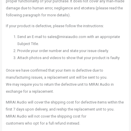
proper functionality of your purchase. It does not cover any man-made
damage due to human error, negligence and etcetera (please read the
following paragraph for more details).
If your product is defective, please follow the instructions:
Send an E-mail to sales@miraiaudio.com with an appropriate
Subject Title.
Provide your order number and state your issue clearly.
Attach photos and videos to show that your product is faulty
Once we have confirmed that your item is defective due to
manufacturing issues, a replacement unit will be sent to you.
We may require you to return the defective unit to MIRAI Audio in
exchange for a replacement.
MIRAI Audio will cover the shipping cost for defective items within the
first 7 days upon delivery, and reship the replacement unit to you.
MIRAI Audio will not cover the shipping cost for
customers who opt for a full refund instead.