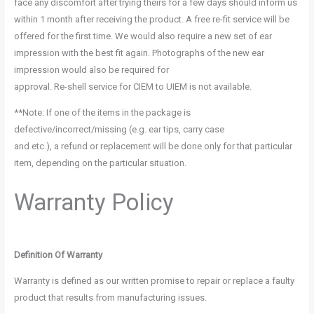
face any discomfort after trying theirs for a few days should inform us
within 1 month after receiving the product. A free re-fit service will be
offered for the first time. We would also require a new set of ear
impression with the best fit again. Photographs of the new ear
impression would also be required for
approval. Re-shell service for CIEM to UIEM is not available.
**Note: If one of the items in the package is
defective/incorrect/missing (e.g. ear tips, carry case
and etc.), a refund or replacement will be done only for that particular
item, depending on the particular situation.
Warranty Policy
Definition Of Warranty
Warranty is defined as our written promise to repair or replace a faulty
product that results from manufacturing issues.