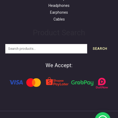
Headphones
Earphones
Cables
Product Search
SEARCH
We Accept: