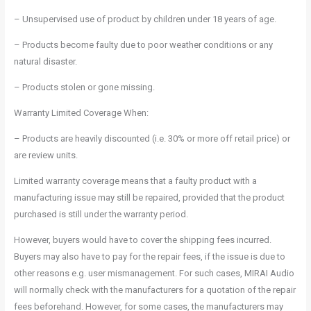
– Unsupervised use of product by children under 18 years of age.
– Products become faulty due to poor weather conditions or any
natural disaster.
– Products stolen or gone missing.
Warranty Limited Coverage When:
– Products are heavily discounted (i.e. 30% or more off retail price) or
are review units.
Limited warranty coverage means that a faulty product with a
manufacturing issue may still be repaired, provided that the product
purchased is still under the warranty period.
However, buyers would have to cover the shipping fees incurred.
Buyers may also have to pay for the repair fees, if the issue is due to
other reasons e.g. user mismanagement. For such cases, MIRAI Audio
will normally check with the manufacturers for a quotation of the repair
fees beforehand. However, for some cases, the manufacturers may