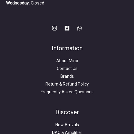
Wednesday:
Closed
Information
About Mirai
Contact Us
Brands
Return & Refund Policy
Frequently Asked Questions
Search
for:
Discover
New Arrivals
DAC & Amplifier