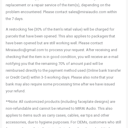
replacement or a repair service of the item(s), depending on the
problem encountered. Please contact sales@miraiaudio.com within
the 7 days.
A restocking fee (30% of the item’s retail value) will be charged for
parcels that have been opened. This also applies to packages that
have been opened but are still working well. Please contact
Miraiaudio@gmail.com to process your request. After receiving and
checking that the item is in good condition, you will receive an e-mail
notifying you that the remaining 70% of amount paid will be
reimbursed directly to the payment method used (Online bank transfer
or Credit Card) within 3-5 working days. Please also note that your
bank may also require some processing time after we have issued
your refund.
**Note: All customized products (including faceplate designs) are
non-refundable and cannot be returned to MIRAI Audio. This also
applies to items such as carry cases, cables, ear tips and other
accessories, due to hygiene purposes. For CIEMs, customers who still