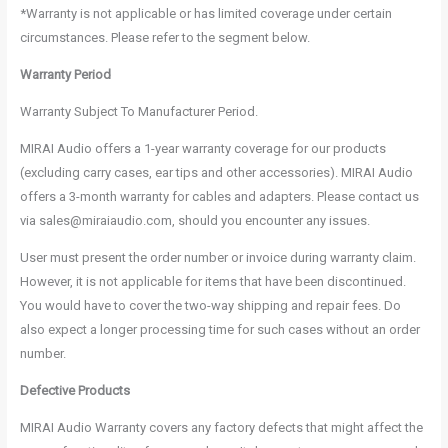
*Warranty is not applicable or has limited coverage under certain
circumstances. Please refer to the segment below.
Warranty Period
Warranty Subject To Manufacturer Period.
MIRAI Audio offers a 1-year warranty coverage for our products
(excluding carry cases, ear tips and other accessories). MIRAI Audio
offers a 3-month warranty for cables and adapters. Please contact us
via sales@miraiaudio.com, should you encounter any issues.
User must present the order number or invoice during warranty claim.
However, it is not applicable for items that have been discontinued.
You would have to cover the two-way shipping and repair fees. Do
also expect a longer processing time for such cases without an order
number.
Defective Products
MIRAI Audio Warranty covers any factory defects that might affect the