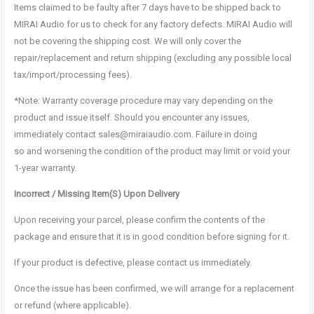
Items claimed to be faulty after 7 days have to be shipped back to
MIRAI Audio for us to check for any factory defects. MIRAI Audio will
not be covering the shipping cost. We will only cover the
repair/replacement and return shipping (excluding any possible local
tax/import/processing fees).
*Note: Warranty coverage procedure may vary depending on the
product and issue itself. Should you encounter any issues,
immediately contact sales@miraiaudio.com. Failure in doing
so and worsening the condition of the product may limit or void your
1-year warranty.
Incorrect / Missing Item(S) Upon Delivery
Upon receiving your parcel, please confirm the contents of the
package and ensure that it is in good condition before signing for it.
If your product is defective, please contact us immediately.
Once the issue has been confirmed, we will arrange for a replacement
or refund (where applicable).