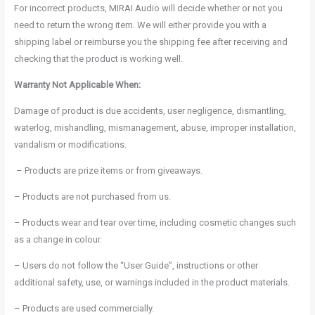
For incorrect products, MIRAI Audio will decide whether or not you
need to return the wrong item. We will either provide you with a
shipping label or reimburse you the shipping fee after receiving and
checking that the product is working well.
Warranty Not Applicable When:
Damage of product is due accidents, user negligence, dismantling,
waterlog, mishandling, mismanagement, abuse, improper installation,
vandalism or modifications.
– Products are prize items or from giveaways.
– Products are not purchased from us.
– Products wear and tear over time, including cosmetic changes such
as a change in colour.
– Users do not follow the “User Guide”, instructions or other
additional safety, use, or warnings included in the product materials.
– Products are used commercially.