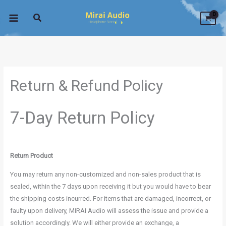
Skip
to
content
Return & Refund Policy
7-Day Return Policy
Return Product
You may return any non-customized and non-sales product that is
sealed, within the 7 days upon receiving it but you would have to bear
the shipping costs incurred. For items that are damaged, incorrect, or
faulty upon delivery, MIRAI Audio will assess the issue and provide a
solution accordingly. We will either provide an exchange, a