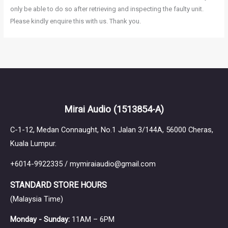
only be able to do so after retrieving and inspecting the faulty unit.
Please kindly enquire this with us. Thank you.
Mirai Audio
(1513854-A)
C-1-12, Medan Connaught, No.1 Jalan 3/144A, 56000 Cheras,
Kuala Lumpur.
+6014-9922335 / mymiraiaudio@gmail.com
STANDARD STORE HOURS
(Malaysia Time)
Monday - Sunday:
11AM – 6PM