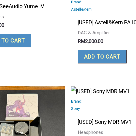
Brand:
 SeeAudio Yume IV
Astell&Kern
es
[USED] Astell&Kern PA1
00
DAC & Amplifier
 TO CART
RM
2,000.00
ADD TO CART
Brand:
Sony
[USED] Sony MDR MV1
Headphones