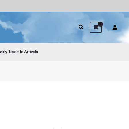
kly Trade-In Arrivals