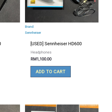
Brand:
Sennheiser
0
[USED] Sennheiser HD600
Headphones
RM
1,100.00
ADD TO CART