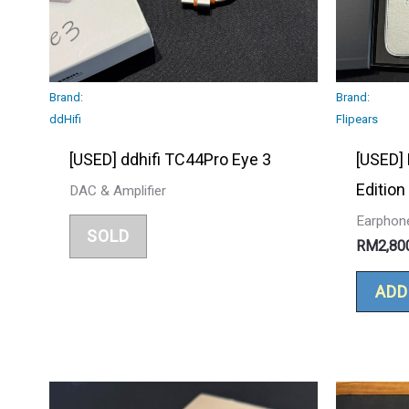
Brand:
Brand:
ddHifi
Flipears
[USED] ddhifi TC44Pro Eye 3
[USED] 
Edition
DAC & Amplifier
Earphon
SOLD
RM
2,80
ADD