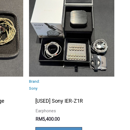
Brand:
Sony
ge
[USED] Sony IER-Z1R
Earphones
RM
5,400.00