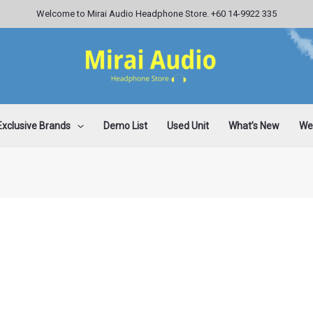
Welcome to Mirai Audio Headphone Store. +60 14-9922 335
Exclusive Brands
Demo List
Used Unit
What’s New
Wee