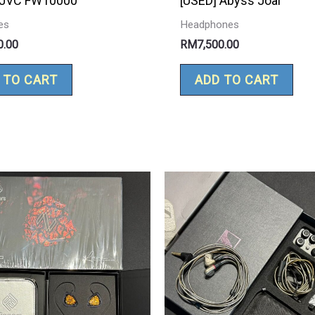
 JVC FW10000
[USED] Abyss Joal
es
Headphones
0.00
RM
7,500.00
 TO CART
ADD TO CART