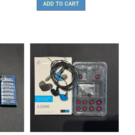
ADD TO CART