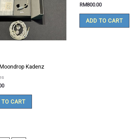
RM
800.00
ADD TO CART
 Moondrop Kadenz
es
00
 TO CART