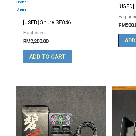
Brand:
[USED]
Shure
Earphon
[USED] Shure SE846
RM
500.
Earphones
ADD
RM
2,200.00
ADD TO CART