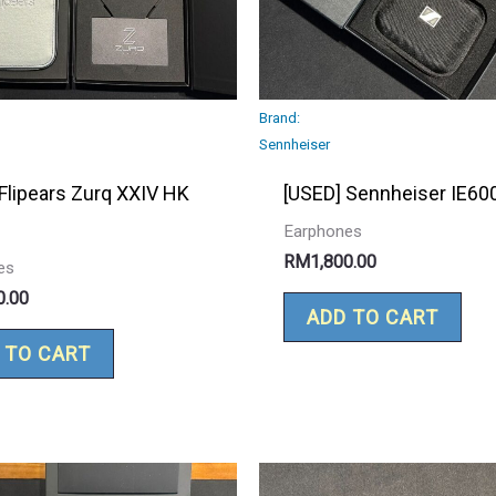
Brand:
Sennheiser
Flipears Zurq XXIV HK
[USED] Sennheiser IE60
Earphones
RM
1,800.00
es
0.00
ADD TO CART
 TO CART