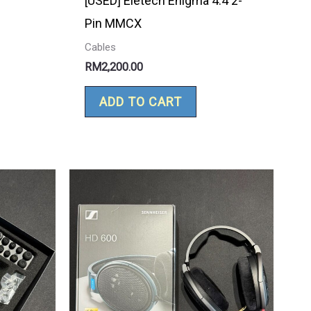
[USED] Eletech Enigma 4.4 2-
Pin MMCX
Cables
RM
2,200.00
ADD TO CART