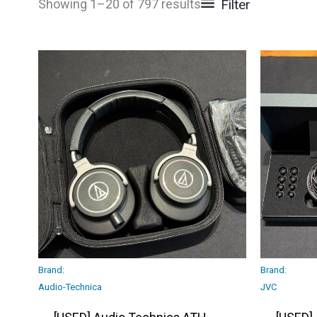
Filter
Showing 1–20 of 797 results
Brand:
Brand:
Audio-Technica
JVC