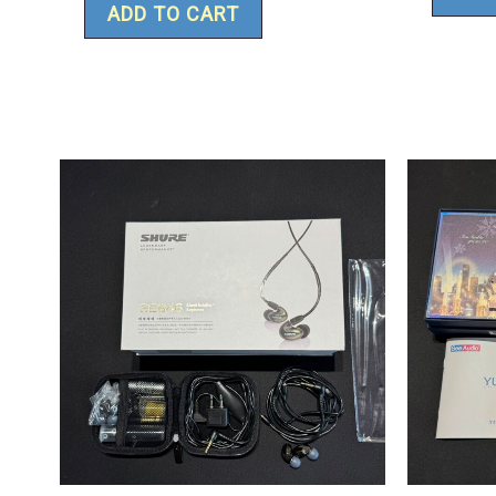
ADD TO CART