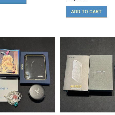
ADD TO CART