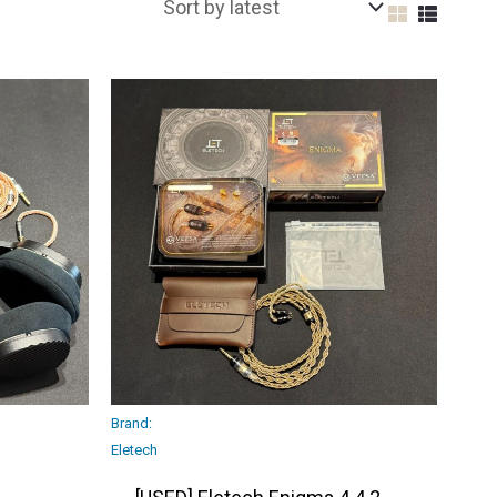
Brand:
Eletech