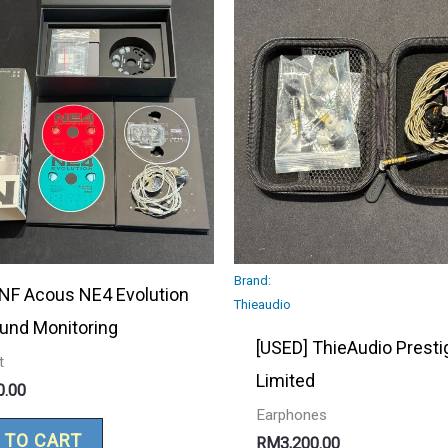
Brand:
 NF Acous NE4 Evolution
Thieaudio
ound Monitoring
[USED] ThieAudio Presti
t
Limited
0.00
Earphones
 TO CART
RM
3,200.00