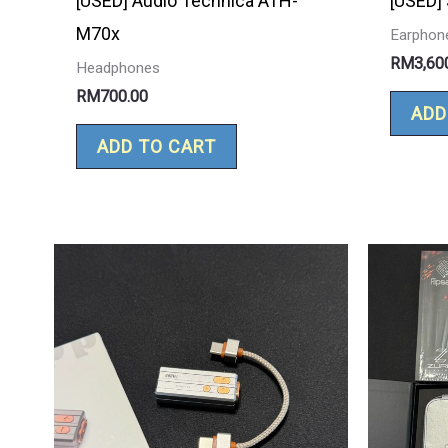
[USED] Audio Technica ATH-
[USED]
M70x
Earphon
RM
3,60
Headphones
RM
700.00
ADD
ADD TO CART