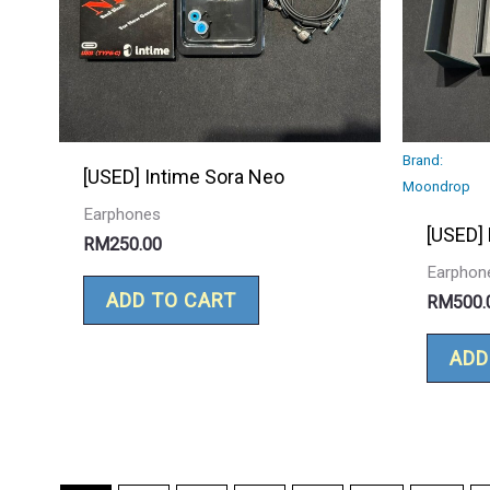
Brand:
[USED] Intime Sora Neo
Moondrop
Earphones
[USED]
RM
250.00
Earphon
ADD TO CART
RM
500.
ADD