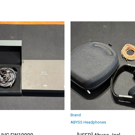
Brand:
ABYSS Headphones