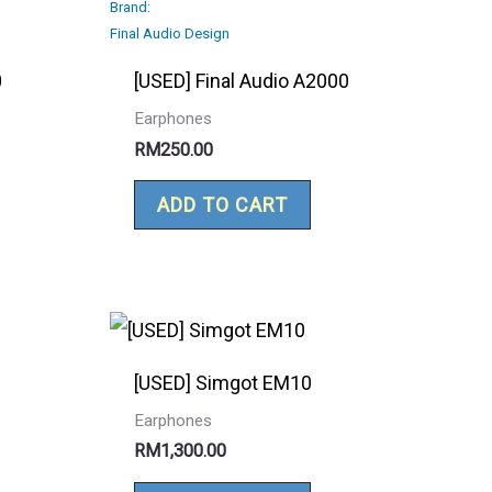
Brand:
Final Audio Design
0
[USED] Final Audio A2000
Earphones
RM
250.00
ADD TO CART
[USED] Simgot EM10
Earphones
RM
1,300.00