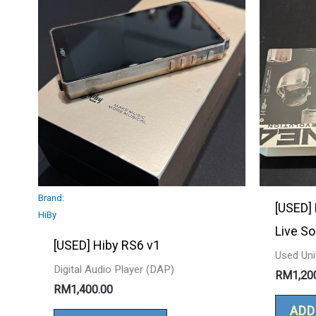
Brand:
[USED]
HiBy
Live S
[USED] Hiby RS6 v1
Used Uni
Digital Audio Player (DAP)
RM
1,20
RM
1,400.00
ADD