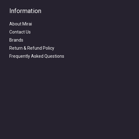
Information
About Mirai
Contact Us
Brands
Return & Refund Policy
Frequently Asked Questions