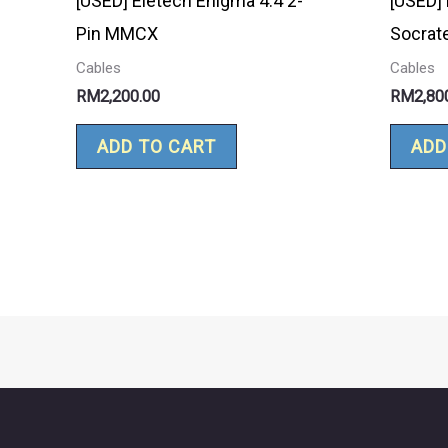
[USED] Eletech Enigma 4.4 2-
[USED] 
Pin MMCX
Socrat
Cables
Cables
RM
2,200.00
RM
2,80
ADD TO CART
ADD