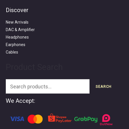
Discover
Search
for:
New Arrivals
DAC & Amplifier
Headphones
Earphones
Cables
Product Search
SEARCH
We Accept: