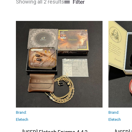
Filter
Showing all 2 results
Brand:
Brand:
Eletech
Eletech