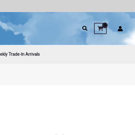
kly Trade-In Arrivals