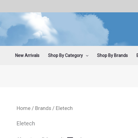
Sorted
Skip
by
latest
to
content
New Arrivals
Shop By Category
Shop By Brands
Home
/
Brands
/ Eletech
Eletech