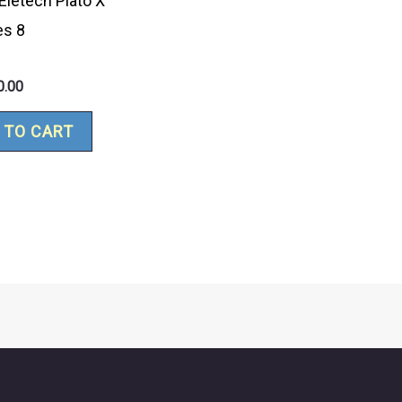
Eletech Plato X
es 8
0.00
 TO CART