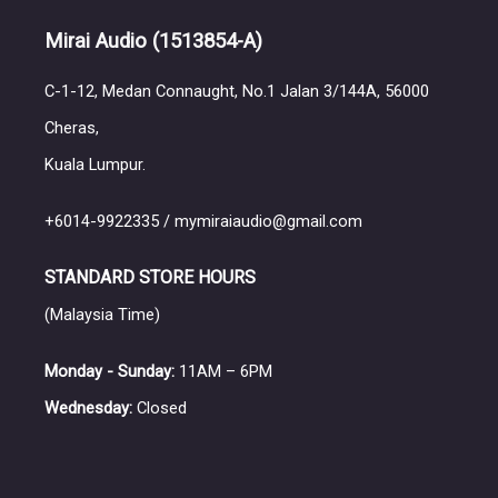
Mirai Audio
(1513854-A)
C-1-12, Medan Connaught, No.1 Jalan 3/144A, 56000
Cheras,
Kuala Lumpur.
+6014-9922335 / mymiraiaudio@gmail.com
STANDARD STORE HOURS
(Malaysia Time)
Monday - Sunday:
11AM – 6PM
Wednesday:
Closed