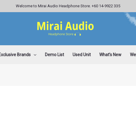
Welcome to Mirai Audio Headphone Store. +60 14-9922 335
Exclusive Brands
Demo List
Used Unit
What’s New
Wee