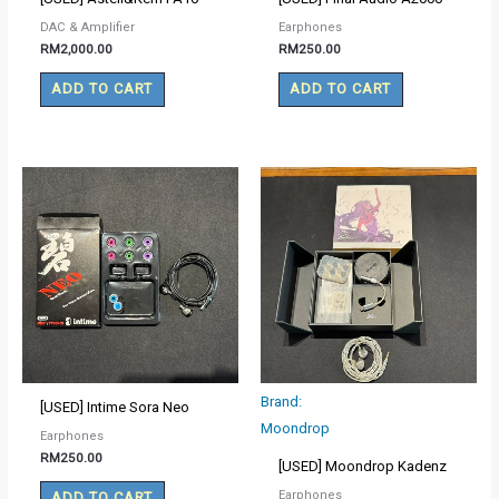
DAC & Amplifier
Earphones
RM
2,000.00
RM
250.00
ADD TO CART
ADD TO CART
Brand:
[USED] Intime Sora Neo
Moondrop
Earphones
RM
250.00
[USED] Moondrop Kadenz
Earphones
ADD TO CART