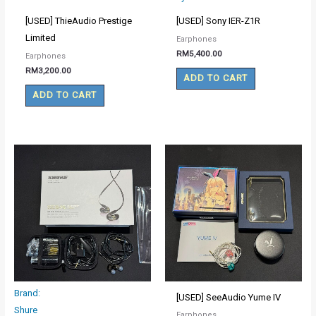
[USED] ThieAudio Prestige
[USED] Sony IER-Z1R
Limited
Earphones
RM
5,400.00
Earphones
RM
3,200.00
ADD TO CART
ADD TO CART
Brand:
[USED] SeeAudio Yume IV
Shure
Earphones