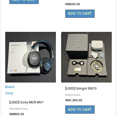
RM
500.00
ADD TO CART
Brand:
[USED] Simgot EM10
Sony
Earphones
RM
1,300.00
[USED] Sony MDR MV1
Headphones
ADD TO CART
RM
800.00