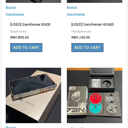
Brand:
Brand:
Sennheiser
Sennheiser
[USED] Sennheiser IE600
[USED] Sennheiser HD600
Earphones
Headphones
RM
1,800.00
RM
1,100.00
ADD TO CART
ADD TO CART
Brand: