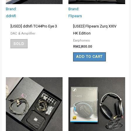
Brand:
Brand:
ddHifi
Flipears
[USED] ddhifi TC44Pro Eye 3
[USED] Flipears Zurq XXIV
HK Edition
DAC & Amplifier
Earphones
SOLD
RM
2,800.00
ADD TO CART