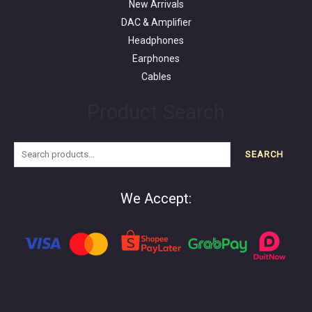
New Arrivals
DAC & Amplifier
Headphones
Earphones
Cables
Product Search
SEARCH
We Accept: