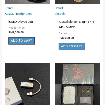
Brand:
Brand:
ABYSS Headphones
Eletech
[USED] Abyss Joal
[USED] Eletech Enigma 4.4
2-Pin MMCX
Headphones
RM
7,500.00
Cables
RM
2,200.00
ADD TO CART
ADD TO CART