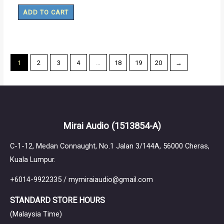
ADD TO CART
1
2
3
4
…
18
19
20
→
Mirai Audio
(1513854-A)
C-1-12, Medan Connaught, No.1 Jalan 3/144A, 56000 Cheras,
Kuala Lumpur.
+6014-9922335 / mymiraiaudio@gmail.com
STANDARD STORE HOURS
(Malaysia Time)