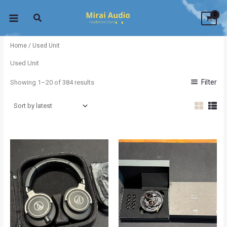
Sorted
Skip
by
latest
to
content
Home
/ Used Unit
Used Unit
Filter
Showing 1–20 of 384 results