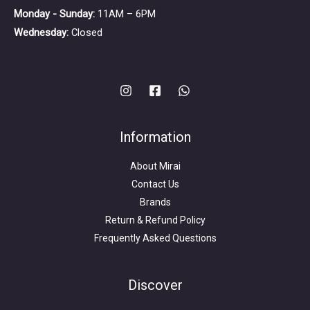
Monday - Sunday:
11AM – 6PM
Wednesday:
Closed
Information
About Mirai
Contact Us
Brands
Return & Refund Policy
Frequently Asked Questions
Search
for:
Discover