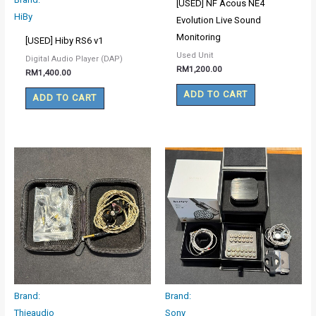
[USED] NF Acous NE4
HiBy
Evolution Live Sound
Monitoring
[USED] Hiby RS6 v1
Used Unit
Digital Audio Player (DAP)
RM
1,200.00
RM
1,400.00
ADD TO CART
ADD TO CART
Brand:
Brand:
Thieaudio
Sony