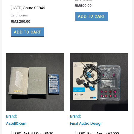
RM
500.00
[USED] Shure SE846
Earphones
ADD TO CART
RM
2,200.00
ADD TO CART
Brand:
Brand:
Astell&Kern
Final Audio Design
[USED] Astell&Kern PA10
[USED] Final Audio A2000