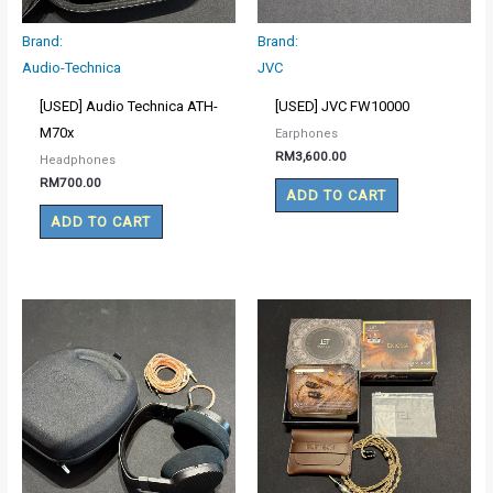
Brand:
Brand:
Audio-Technica
JVC
[USED] Audio Technica ATH-
[USED] JVC FW10000
M70x
Earphones
RM
3,600.00
Headphones
RM
700.00
ADD TO CART
ADD TO CART