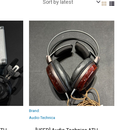
Brand:
Audio-Technica