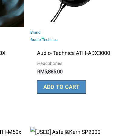
Brand:
Audio-Technica
0X
Audio-Technica ATH-ADX3000
Headphones
RM
5,885.00
ADD TO CART