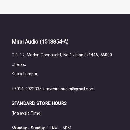
Mirai Audio
(1513854-A)
C-1-12, Medan Connaught, No.1 Jalan 3/144A, 56000
Cheras,
Kuala Lumpur.
+6014-9922335 / mymiraiaudio@gmail.com
STANDARD STORE HOURS
(Malaysia Time)
Monday - Sunday:
11AM – 6PM