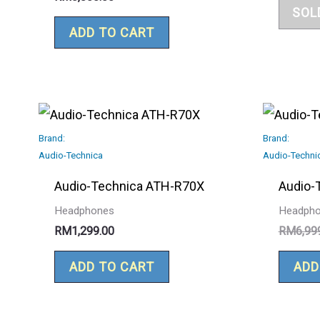
SOL
ADD TO CART
Brand:
Brand:
Audio-Technica
Audio-Techni
Audio-Technica ATH-R70X
Audio-
Headphones
Headph
RM
1,299.00
RM
6,99
ADD TO CART
ADD