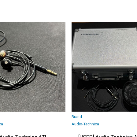
Brand:
ca
Audio-Technica