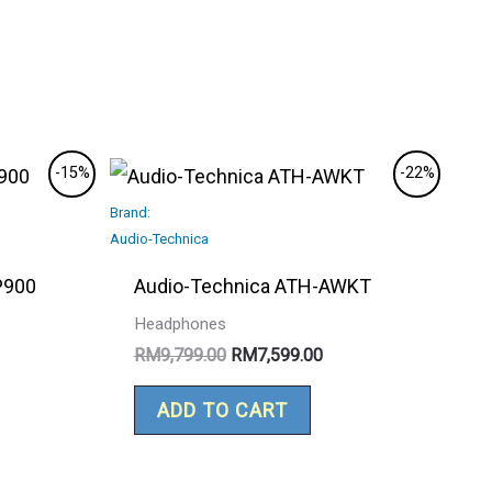
rrent
Original
Current
-15%
-22%
ce
price
price
Brand:
was:
is:
2,799.00.
RM9,799.00.
RM7,599.00.
Audio-Technica
P900
Audio-Technica ATH-AWKT
Headphones
RM
9,799.00
RM
7,599.00
ADD TO CART