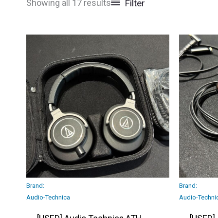
Filter
Showing all 17 results
Brand:
Brand:
Audio-Technica
Audio-Techni