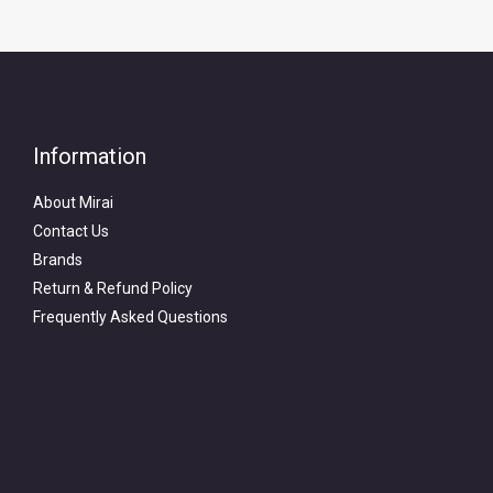
Information
About Mirai
Contact Us
Brands
Return & Refund Policy
Frequently Asked Questions