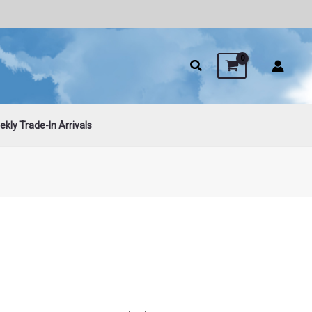
kly Trade-In Arrivals