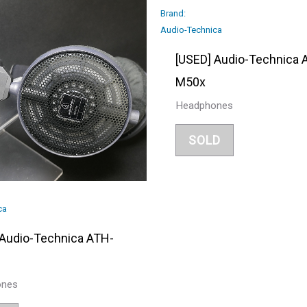
Brand:
Audio-Technica
[USED] Audio-Technica 
M50x
Headphones
SOLD
ca
 Audio-Technica ATH-
ones