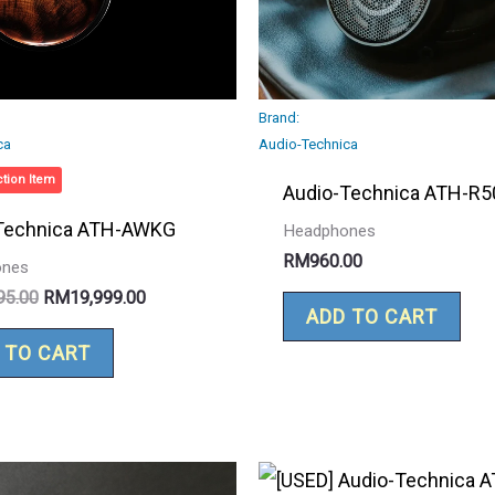
Brand:
ca
Audio-Technica
tion Item
Audio-Technica ATH-R5
Technica ATH-AWKG
Headphones
RM
960.00
ones
95.00
RM
19,999.00
ADD TO CART
 TO CART