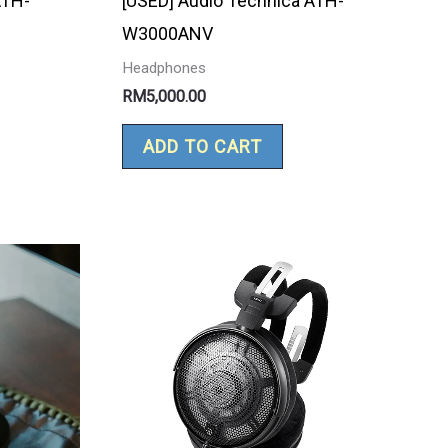
ATH-
[USED] Audio Technica ATH-
W3000ANV
Headphones
RM
5,000.00
ADD TO CART