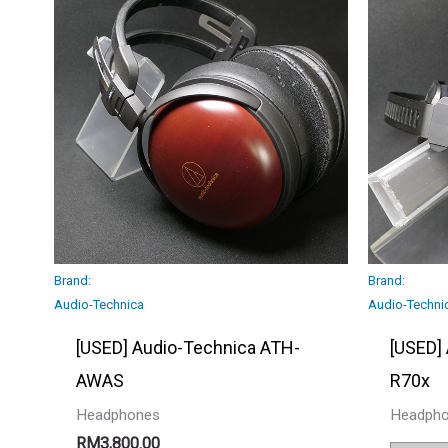
Brand:
Brand:
Audio-Technica
Audio-Techni
[USED] Audio-Technica ATH-
[USED]
AWAS
R70x
Headphones
Headph
RM
3,800.00