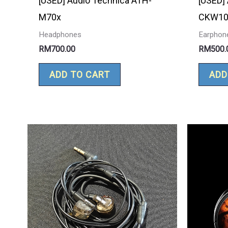
[USED] Audio Technica ATH-
[USED]
M70x
CKW10
Headphones
Earphon
RM
700.00
RM
500.
ADD TO CART
ADD