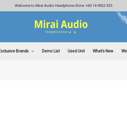
Welcome to Mirai Audio Headphone Store. +60 14-9922 335
Exclusive Brands
Demo List
Used Unit
What’s New
Wee