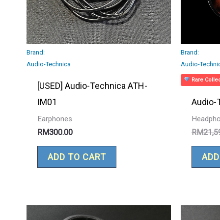
Brand:
Brand:
Audio-Technica
Audio-Techni
Rare Collec
[USED] Audio-Technica ATH-
IM01
Audio-
Earphones
Headph
RM
300.00
RM
21,5
ADD TO CART
ADD