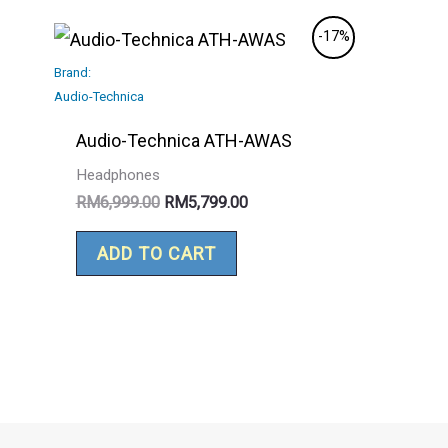
Original
Current
-17%
price
price
Brand:
was:
is:
RM6,999.00.
RM5,799.00.
Audio-Technica
Audio-Technica ATH-AWAS
Headphones
RM
6,999.00
RM
5,799.00
ADD TO CART