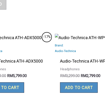
D
Original
Current
Original
Cu
-17%
price
price
price
pri
was:
is:
Brand:
was:
is:
RM6,999.00.
RM5,799.00.
RM3,299.00.
RM
ca
Audio-Technica
Technica ATH-ADX5000
Audio-Technica ATH-W
ones
Headphones
9.00
RM
5,799.00
RM
3,299.00
RM
2,799.00
 TO CART
ADD TO CART