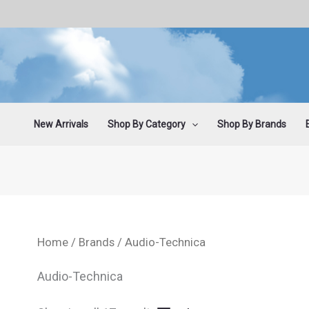
Sorted
Skip
by
latest
to
content
New Arrivals
Shop By Category
Shop By Brands
Home
/
Brands
/ Audio-Technica
Audio-Technica