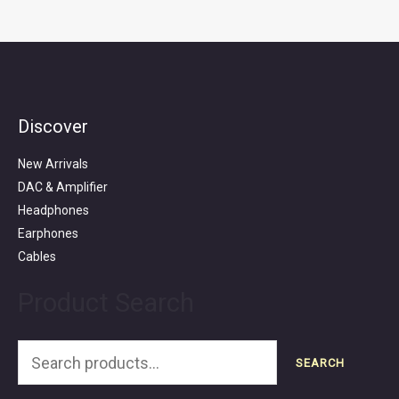
Discover
Search
for:
New Arrivals
DAC & Amplifier
Headphones
Earphones
Cables
Product Search
SEARCH