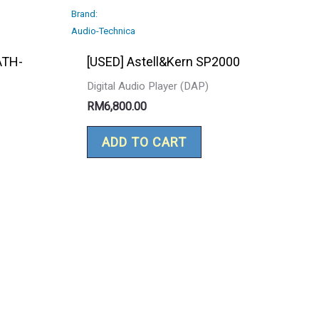
Brand:
Audio-Technica
ATH-
[USED] Astell&Kern SP2000
Digital Audio Player (DAP)
RM
6,800.00
ADD TO CART