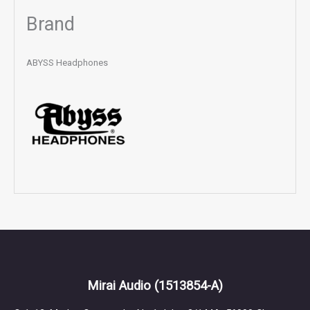
Brand
ABYSS Headphones
Mirai Audio
(1513854-A)