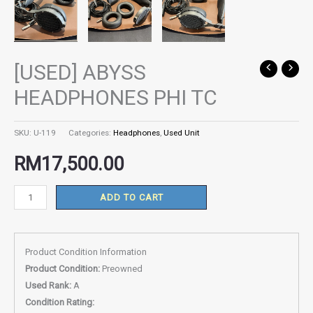
[USED] ABYSS
[USED]
ABYSS
HEADPHONES PHI TC
HEADPHONES
PHI
SKU:
U-119
Categories:
Headphones
,
Used Unit
TC
quantity
RM
17,500.00
ADD TO CART
Product Condition Information
Product Condition:
Preowned
Used Rank:
A
Condition Rating: