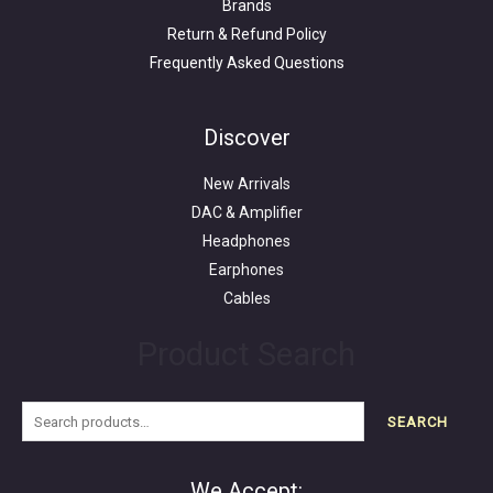
Brands
Return & Refund Policy
Frequently Asked Questions
Search
for:
Discover
New Arrivals
DAC & Amplifier
Headphones
Earphones
Cables
Product Search
SEARCH
We Accept: