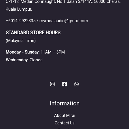
C-1-12, Medan Connaught, No.1 Jalan 3/144A, 56000 Cheras,
Kuala Lumpur.
+6014-9922335 / mymiraiaudio@gmail.com
STANDARD STORE HOURS
(Malaysia Time)
Monday - Sunday:
11AM – 6PM
Wednesday:
Closed
Information
About Mirai
Contact Us