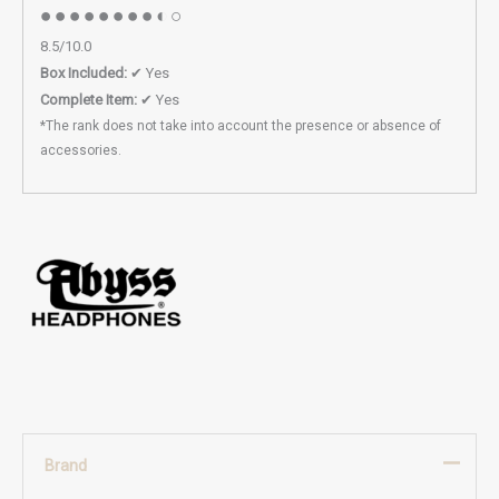
●●●●●●●●◐○
8.5/10.0
Box Included:
✔ Yes
Complete Item:
✔ Yes
*The rank does not take into account the presence or absence of
accessories.
Brand