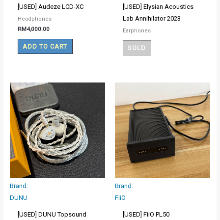
[USED] Audeze LCD-XC
[USED] Elysian Acoustics
Lab Annihilator 2023
Headphones
RM
4,000.00
Earphones
ADD TO CART
SOLD
Brand:
Brand:
DUNU
FiiO
[USED] DUNU Topsound
[USED] FiiO PL50