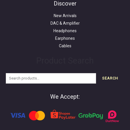
for:
Discover
New Arrivals
DAC & Amplifier
Headphones
Earphones
Cables
Product Search
SEARCH
We Accept: