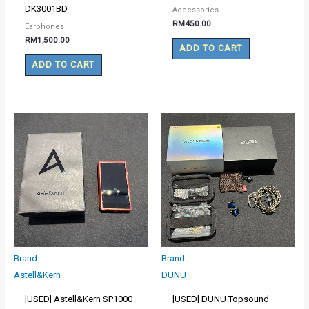
DK3001BD
Accessories
RM
450.00
Earphones
RM
1,500.00
ADD TO CART
ADD TO CART
Brand:
Brand:
Astell&Kern
DUNU
[USED] Astell&Kern SP1000
[USED] DUNU Topsound