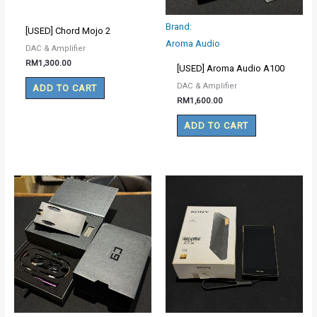
Brand:
[USED] Chord Mojo 2
Aroma Audio
DAC & Amplifier
RM
1,300.00
[USED] Aroma Audio A100
DAC & Amplifier
ADD TO CART
RM
1,600.00
ADD TO CART