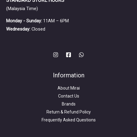
STANDARD STORE HOURS
(Malaysia Time)
Monday - Sunday:
11AM – 6PM
Wednesday:
Closed
Information
About Mirai
Contact Us
Brands
Return & Refund Policy
Frequently Asked Questions
Search