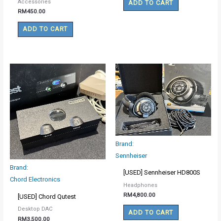
Accessories
ADD TO CART
RM
450.00
ADD TO CART
Brand:
Sennheiser
Brand:
[USED] Sennheiser HD800S
Chord Electronics
Headphones
RM
4,800.00
[USED] Chord Qutest
Desktop DAC
ADD TO CART
RM
3,500.00