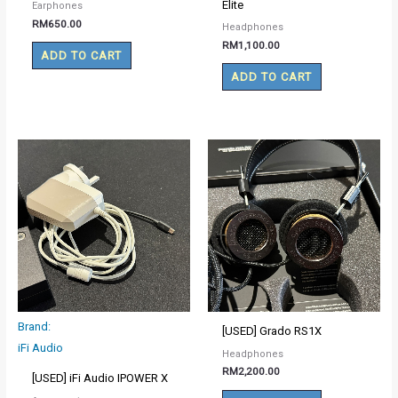
Elite
Earphones
RM
650.00
Headphones
RM
1,100.00
ADD TO CART
ADD TO CART
Brand:
[USED] Grado RS1X
iFi Audio
Headphones
RM
2,200.00
[USED] iFi Audio IPOWER X