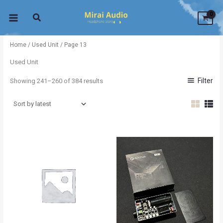
Sorted
Skip
by
latest
to
content
Home
/
Used Unit
/ Page 13
Used Unit
Filter
Showing 241–260 of 384 results