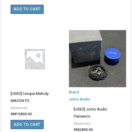
ADD TO CART
Brand:
[USED] Unique Melody
Jomo Audio
MASON FS
Earphones
[USED] Jomo Audio
RM
19,800.00
Flamenco
Earphones
ADD TO CART
RM
2,800.00