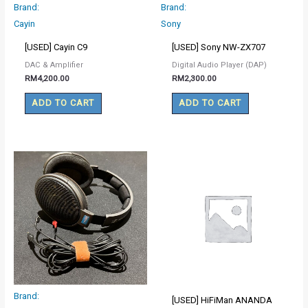
Brand:
Brand:
Cayin
Sony
[USED] Cayin C9
[USED] Sony NW-ZX707
DAC & Amplifier
Digital Audio Player (DAP)
RM
4,200.00
RM
2,300.00
ADD TO CART
ADD TO CART
Brand:
[USED] HiFiMan ANANDA