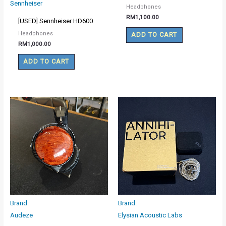
Sennheiser
Headphones
RM
1,100.00
[USED] Sennheiser HD600
Headphones
ADD TO CART
RM
1,000.00
ADD TO CART
Brand:
Brand:
Audeze
Elysian Acoustic Labs