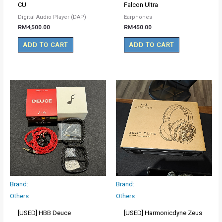
CU
Falcon Ultra
Digital Audio Player (DAP)
Earphones
RM
4,500.00
RM
450.00
ADD TO CART
ADD TO CART
Brand:
Brand:
Others
Others
[USED] HBB Deuce
[USED] Harmonicdyne Zeus