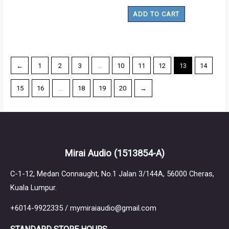
ADD TO CART
←
1
2
3
…
10
11
12
13
14
15
16
…
18
19
20
→
Mirai Audio
(1513854-A)
C-1-12, Medan Connaught, No.1 Jalan 3/144A, 56000 Cheras,
Kuala Lumpur.
+6014-9922335 / mymiraiaudio@gmail.com