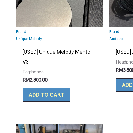
Brand:
Brand:
Unique Melody
Audeze
[USED] Unique Melody Mentor
[USED]
V3
Headph
RM
3,80
Earphones
RM
2,800.00
ADD
ADD TO CART