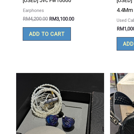
[USED] Jvc Fw10000
[USED]
4.4Mm 
Earphones
RM
4,200.00
RM
3,100.00
Used Ca
RM
1,00
ADD TO CART
ADD