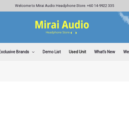
Welcome to Mirai Audio Headphone Store. +60 14-9922 335
Exclusive Brands
Demo List
Used Unit
What’s New
Wee