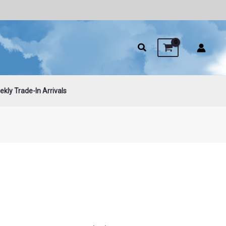
kly Trade-In Arrivals