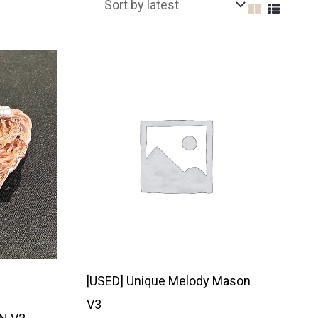
[USED] Unique Melody Mason
V3