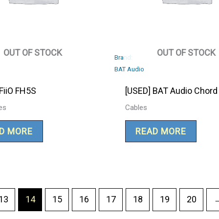
OUT OF STOCK
OUT OF STOCK
Brand:
BAT Audio
FiiO FH5S
[USED] BAT Audio Chord
es
Cables
D MORE
READ MORE
13
14
15
16
17
18
19
20