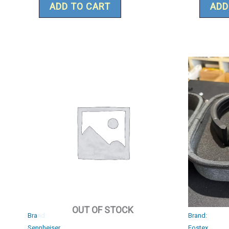
ADD TO CART
ADD
OUT OF STOCK
Brand:
Brand:
Sennheiser
Fostex