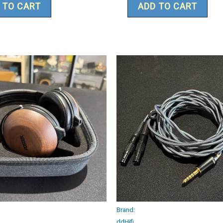
 TO CART
ADD TO CART
Brand:
ddHifi