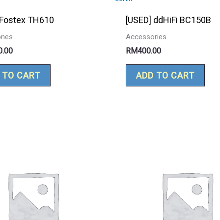
 Fostex TH610
[USED] ddHiFi BC150B
ones
Accessories
0.00
RM
400.00
 TO CART
ADD TO CART