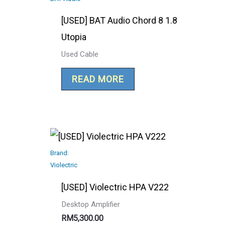
[USED] BAT Audio Chord 8 1.8
Utopia
Used Cable
READ MORE
Brand:
Violectric
[USED] Violectric HPA V222
Desktop Amplifier
RM
5,300.00