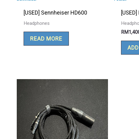
[USED] Sennheiser HD600
[USED]
Headphones
Headph
RM
1,40
READ MORE
ADD