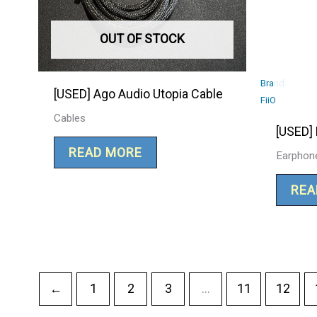
OUT OF STOCK
Brand:
[USED] Ago Audio Utopia Cable
FiiO
Cables
[USED] 
READ MORE
Earphon
REA
←
1
2
3
…
11
12