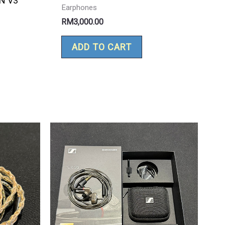
N V3
Earphones
RM
3,000.00
ADD TO CART