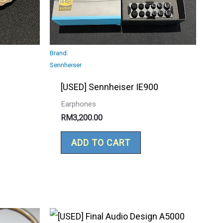
Brand:
Sennheiser
[USED] Sennheiser IE900
Earphones
RM
3,200.00
ADD TO CART