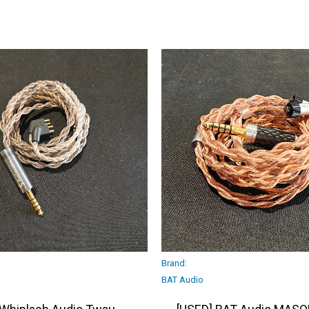
Brand:
BAT Audio