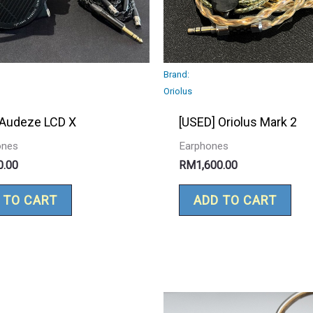
Brand:
Oriolus
 Audeze LCD X
[USED] Oriolus Mark 2
ones
Earphones
0.00
RM
1,600.00
 TO CART
ADD TO CART