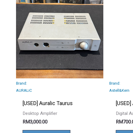
Brand:
Brand:
AURALiC
Astell&Kern
[USED] Auralic Taurus
[USED]
Desktop Amplifier
Digital 
RM
3,000.00
RM
700.