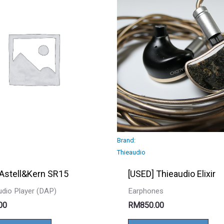
Brand:
Thieaudio
 Astell&Kern SR15
[USED] Thieaudio Elixir
Audio Player (DAP)
Earphones
00
RM
850.00