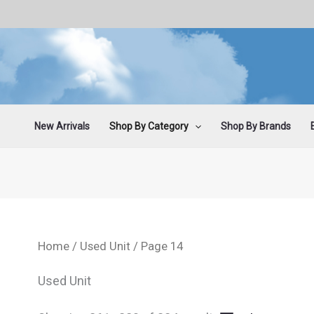
Sorted
Skip
by
latest
to
content
New Arrivals
Shop By Category
Shop By Brands
Home
/
Used Unit
/ Page 14
Used Unit