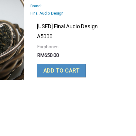
Brand:
Final Audio Design
[USED] Final Audio Design
A5000
Earphones
RM
650.00
ADD TO CART