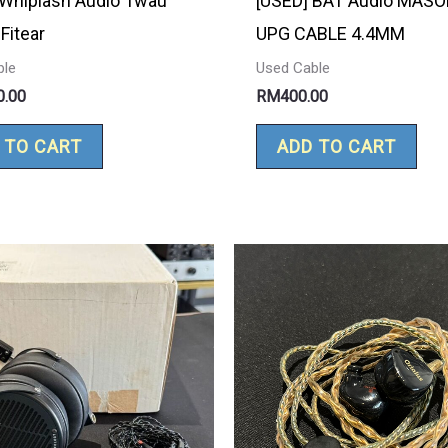
 Whiplash Audio Twau
[USED] BAT Audio MASO
Fitear
UPG CABLE 4.4MM
ble
Used Cable
0.00
RM
400.00
 TO CART
ADD TO CART