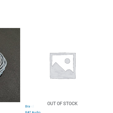
OUT OF STOCK
Brand:
BAT Audio