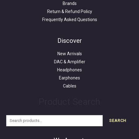
Brands
Return & Refund Policy
Frequently Asked Questions
Search
for:
Discover
New Arrivals
DAC & Amplifier
Headphones
Earphones
Cables
Product Search
SEARCH