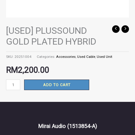
[USED] PLUSSOUND
[USED]
PLUSSOUND
GOLD PLATED HYBRID
GOLD
PLATED
SKU:
20251004
Categories:
Accessories
,
Used Cable
,
Used Unit
HYBRID
quantity
RM
2,200.00
ADD TO CART
Mirai Audio
(1513854-A)