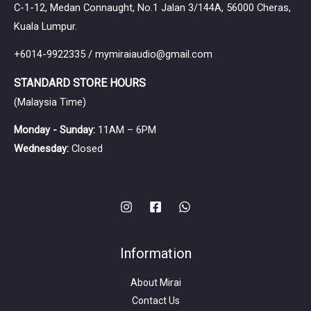
C-1-12, Medan Connaught, No.1 Jalan 3/144A, 56000 Cheras,
Kuala Lumpur.
+6014-9922335 / mymiraiaudio@gmail.com
STANDARD STORE HOURS
(Malaysia Time)
Monday - Sunday:
11AM – 6PM
Wednesday:
Closed
Information
About Mirai
Contact Us