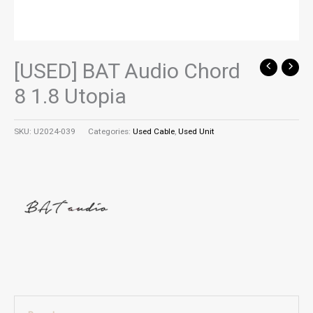
[USED] BAT Audio Chord
8 1.8 Utopia
SKU:
U2024-039
Categories:
Used Cable
,
Used Unit