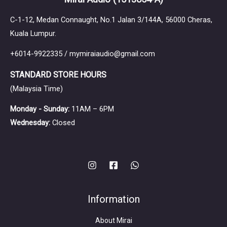
C-1-12, Medan Connaught, No.1 Jalan 3/144A, 56000 Cheras,
Kuala Lumpur.
+6014-9922335 / mymiraiaudio@gmail.com
STANDARD STORE HOURS
(Malaysia Time)
Monday - Sunday:
11AM – 6PM
Wednesday:
Closed
Information
About Mirai