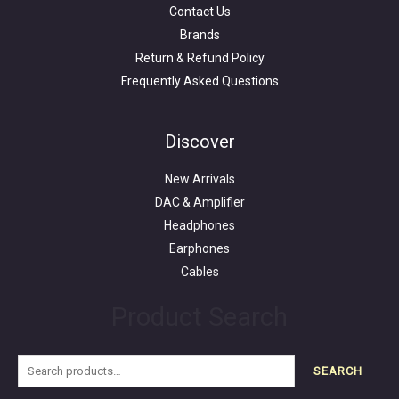
Contact Us
Brands
Return & Refund Policy
Frequently Asked Questions
Search
for:
Discover
New Arrivals
DAC & Amplifier
Headphones
Earphones
Cables
Product Search
SEARCH