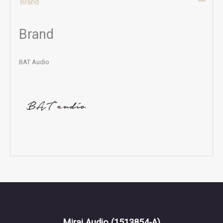
Brand
Brand
BAT Audio
Mirai Audio
(1513854-A)