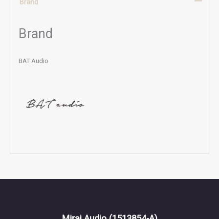
Brand
Brand
BAT Audio
Mirai Audio
(1513854-A)