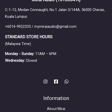
C-1-12, Medan Connaught, No.1 Jalan 3/144A, 56000 Cheras,
Kuala Lumpur.
+6014-9922335 / mymiraiaudio@gmail.com
STANDARD STORE HOURS
(Malaysia Time)
Monday - Sunday:
11AM – 6PM
Wednesday:
Closed
Information
About Mirai