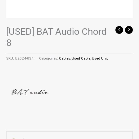
[USED] BAT Audio Chord
8
SKU:
U2024-034
Categories:
Cables
,
Used Cable
,
Used Unit