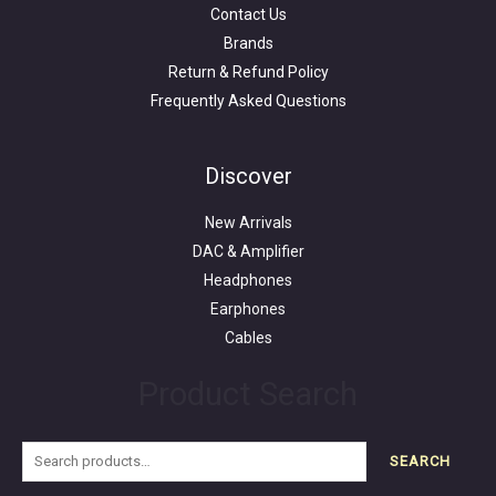
Contact Us
Brands
Return & Refund Policy
Frequently Asked Questions
Search
for:
Discover
New Arrivals
DAC & Amplifier
Headphones
Earphones
Cables
Product Search
SEARCH