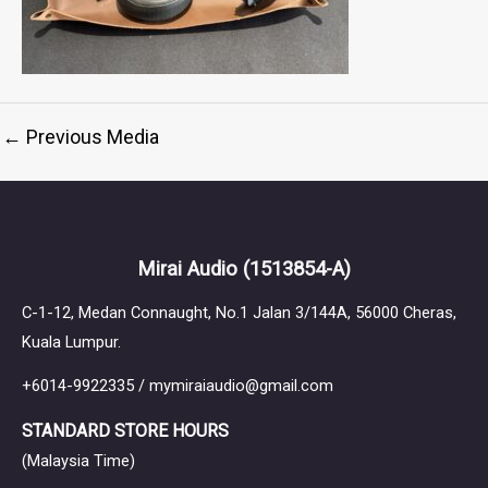
←
Previous Media
Mirai Audio
(1513854-A)
C-1-12, Medan Connaught, No.1 Jalan 3/144A, 56000 Cheras,
Kuala Lumpur.
+6014-9922335 / mymiraiaudio@gmail.com
STANDARD STORE HOURS
(Malaysia Time)