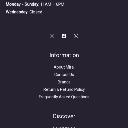
Monday - Sunday:
11AM – 6PM
Wednesday:
Closed
Information
About Mirai
Contact Us
Brands
Return & Refund Policy
Frequently Asked Questions
Search
for:
Discover