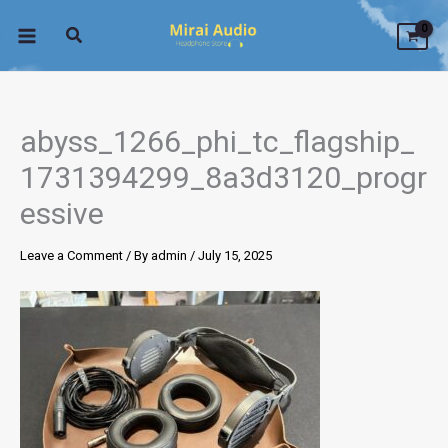
Skip
to
content
abyss_1266_phi_tc_flagship_
1731394299_8a3d3120_progr
essive
Leave a Comment
/ By
admin
/
July 15, 2025