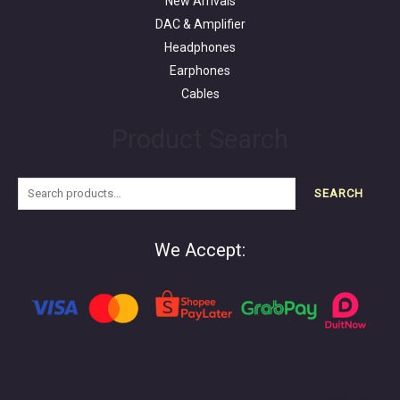
New Arrivals
DAC & Amplifier
Headphones
Earphones
Cables
Product Search
SEARCH
We Accept: