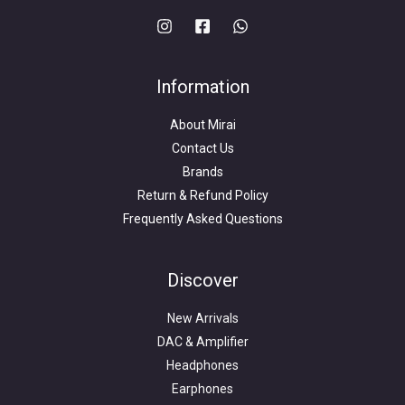
Information
About Mirai
Contact Us
Brands
Return & Refund Policy
Frequently Asked Questions
Search
for:
Discover
New Arrivals
DAC & Amplifier
Headphones
Earphones