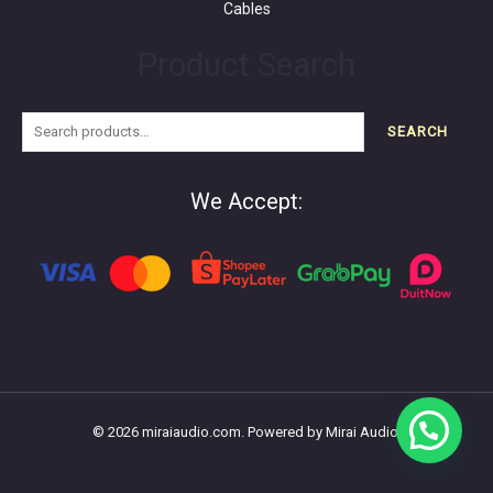
Cables
Product Search
SEARCH
We Accept:
© 2026 miraiaudio.com. Powered by Mirai Audio.