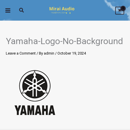
Skip
to
content
Yamaha-Logo-No-Background
Leave a Comment
/ By
admin
/
October 19, 2024