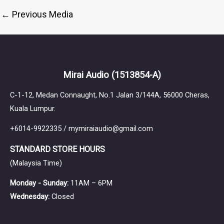
←
Previous Media
Mirai Audio
(1513854-A)
C-1-12, Medan Connaught, No.1 Jalan 3/144A, 56000 Cheras,
Kuala Lumpur.
+6014-9922335 / mymiraiaudio@gmail.com
STANDARD STORE HOURS
(Malaysia Time)
Monday - Sunday:
11AM – 6PM
Wednesday:
Closed