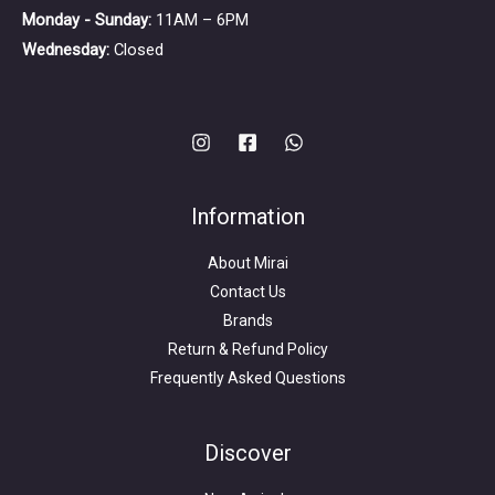
Monday - Sunday:
11AM – 6PM
Wednesday:
Closed
Information
About Mirai
Contact Us
Brands
Return & Refund Policy
Frequently Asked Questions
Search
for:
Discover