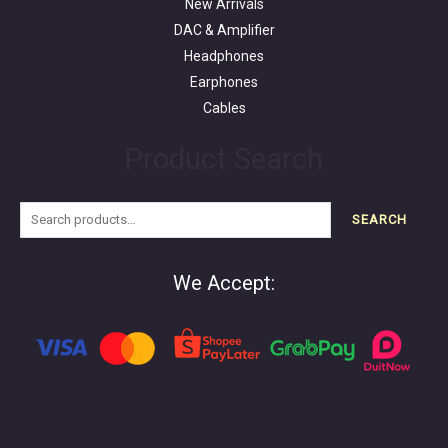
New Arrivals
DAC & Amplifier
Headphones
Earphones
Cables
Product Search
SEARCH
We Accept: