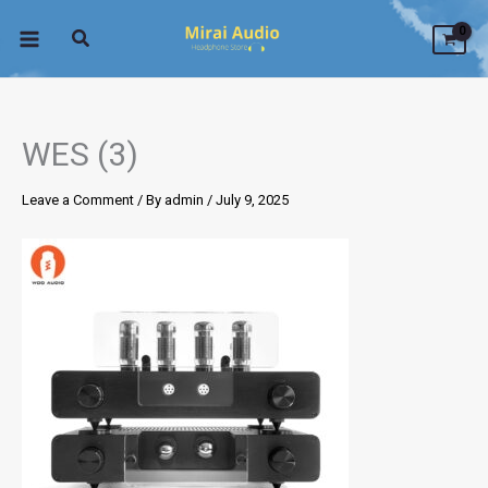
Skip
to
content
WES (3)
Leave a Comment
/ By
admin
/
July 9, 2025