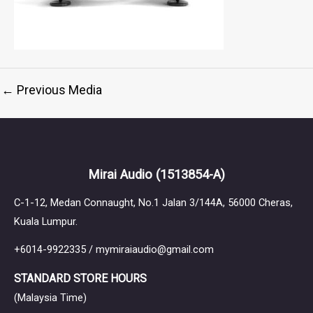
←
Previous Media
Mirai Audio
(1513854-A)
C-1-12, Medan Connaught, No.1 Jalan 3/144A, 56000 Cheras,
Kuala Lumpur.
+6014-9922335 / mymiraiaudio@gmail.com
STANDARD STORE HOURS
(Malaysia Time)