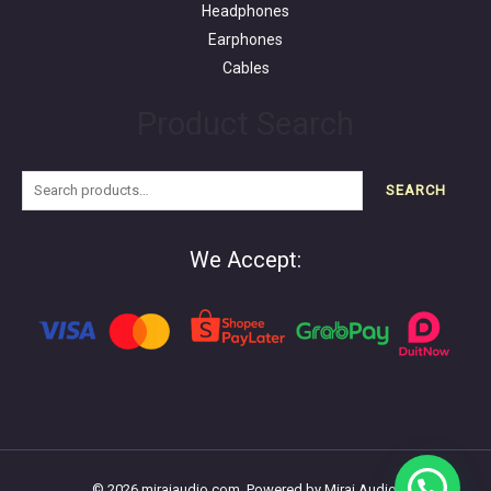
Headphones
Earphones
Cables
Product Search
SEARCH
We Accept:
© 2026 miraiaudio.com. Powered by Mirai Audio.