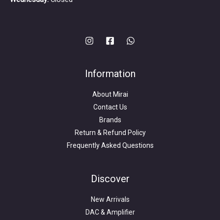
Information
About Mirai
Contact Us
Brands
Return & Refund Policy
Frequently Asked Questions
Search
for:
Discover
New Arrivals
DAC & Amplifier