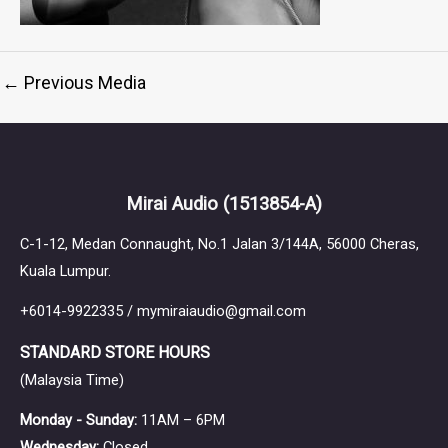
←
Previous Media
Mirai Audio
(1513854-A)
C-1-12, Medan Connaught, No.1 Jalan 3/144A, 56000 Cheras,
Kuala Lumpur.
+6014-9922335 / mymiraiaudio@gmail.com
STANDARD STORE HOURS
(Malaysia Time)
Monday - Sunday:
11AM – 6PM
Wednesday:
Closed