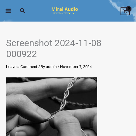
Skip
to
content
Screenshot 2024-11-08
000922
Leave a Comment
/ By
admin
/
November 7, 2024