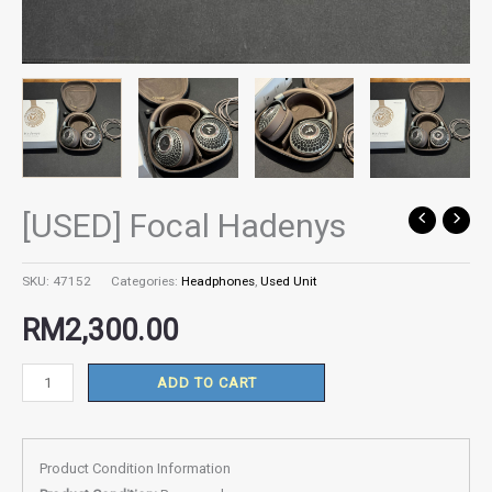
[USED] Focal Hadenys
[USED]
Focal
Hadenys
SKU:
47152
Categories:
Headphones
,
Used Unit
quantity
RM
2,300.00
ADD TO CART
Product Condition Information