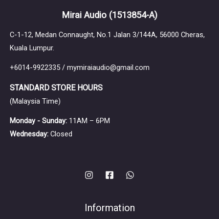
Mirai Audio
(1513854-A)
C-1-12, Medan Connaught, No.1 Jalan 3/144A, 56000 Cheras,
Kuala Lumpur.
+6014-9922335 / mymiraiaudio@gmail.com
STANDARD STORE HOURS
(Malaysia Time)
Monday - Sunday:
11AM – 6PM
Wednesday:
Closed
Information