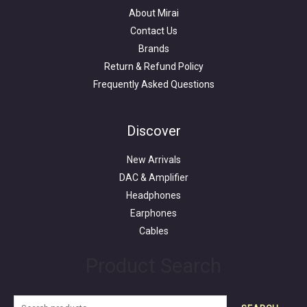
About Mirai
Contact Us
Brands
Return & Refund Policy
Frequently Asked Questions
Search
for:
Discover
New Arrivals
DAC & Amplifier
Headphones
Earphones
Cables
Product Search