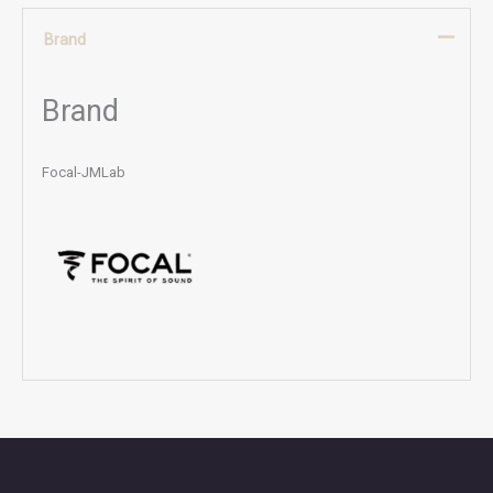
Brand
Brand
Focal-JMLab