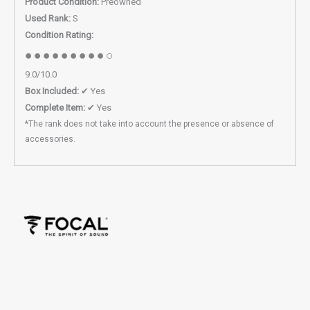
Product Condition:
Preowned
Used Rank:
S
Condition Rating:
●●●●●●●●●○
9.0/10.0
Box Included:
✔ Yes
Complete Item:
✔ Yes
*The rank does not take into account the presence or absence of
accessories.