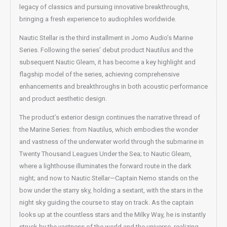
legacy of classics and pursuing innovative breakthroughs,
bringing a fresh experience to audiophiles worldwide.
Nautic Stellar is the third installment in Jomo Audio’s Marine
Series. Following the series’ debut product Nautilus and the
subsequent Nautic Gleam, it has become a key highlight and
flagship model of the series, achieving comprehensive
enhancements and breakthroughs in both acoustic performance
and product aesthetic design.
The product’s exterior design continues the narrative thread of
the Marine Series: from Nautilus, which embodies the wonder
and vastness of the underwater world through the submarine in
Twenty Thousand Leagues Under the Sea; to Nautic Gleam,
where a lighthouse illuminates the forward route in the dark
night; and now to Nautic Stellar—Captain Nemo stands on the
bow under the starry sky, holding a sextant, with the stars in the
night sky guiding the course to stay on track. As the captain
looks up at the countless stars and the Milky Way, he is instantly
struck by the vastness of the world and the universe, realizing