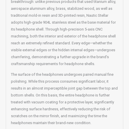
breakthrough: unlike previous products that used titanium alloy,
aerospace aluminum alloy, brass, stabilized wood, as well as
traditional mold-in resin and 3D-printed resin, Nautic Stellar
adopts high-grade 904L stainless steel as the base material for
its headphone shell. Through high-precision 5-axis CNC
machining, both the interior and exterior of the headphone shell
reach an extremely refined standard. Every edge—whether the
visible external edges or the hidden internal edges—undergoes
chamfering, demonstrating a further upgrade in the brand’s
craftsmanship requirements for headphone shells.
The surface of the headphones undergoes paired manual fine
polishing. While this process consumes significant labor, it
results in an almost imperceptible joint gap between the top and
bottom shells. On this basis, the entire headphone is further
treated with vacuum coating for a protective layer, significantly
enhancing surface hardness, effectively reducing the risk of
scratches on the mirror finish, and maximizing the time the
headphones maintain their brand-new condition.