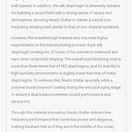
well-layered. In addition, the silk diaphragm is inherently suitable
for building a sound field with a strong sense of space and
atmosphere, allowing Nautic Stellar to deliver a natural low-
frequency envelopment similar to that of two-channel speakers.
However, this breakthrough material also imposes higher
requirements on the manufacturing process. Each silk
diaphragm undergoes 72 hours of bio-activation treatment and
nano-level composite shaping. The overall manufacturing cost is
more than three times that of PET diaphragms, and its stability in
high-humidity environments is slightly lower than that of metal
diaphragms. To address this, Nautic Stellar specially adds a
polymer moisture-proof coating during the unit packaging stage
to ensure a dual balance between sound performance and
service life.
Through this material innovation, Nautic Stellar delivers low-
frequency performance that combines power and elegance,
making listeners feel as if they are in the middle of the ocean,