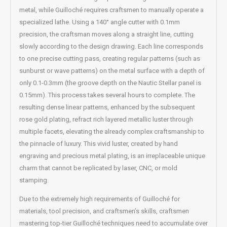
metal, while Guilloché requires craftsmen to manually operate a
specialized lathe. Using a 140° angle cutter with 0.1mm
precision, the craftsman moves along a straight line, cutting
slowly according to the design drawing. Each line corresponds
to one precise cutting pass, creating regular patterns (such as
sunburst or wave patterns) on the metal surface with a depth of
only 0.1-0.3mm (the groove depth on the Nautic Stellar panel is
0.15mm). This process takes several hours to complete. The
resulting dense linear patterns, enhanced by the subsequent
rose gold plating, refract rich layered metallic luster through
multiple facets, elevating the already complex craftsmanship to
the pinnacle of luxury. This vivid luster, created by hand
engraving and precious metal plating, is an irreplaceable unique
charm that cannot be replicated by laser, CNC, or mold
stamping.
Due to the extremely high requirements of Guilloché for
materials, tool precision, and craftsmen’s skills, craftsmen
mastering top-tier Guilloché techniques need to accumulate over