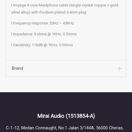
l Voyage 4-core headphone cable (single-crystal copper + gold-
silver alloy) with rhodium-plated 4.4mm plug
l Frequency response: 20Hz – 45KHz
l Impedance: 9 ohms @ 1KHz, 0.5Vrms
l Sensitivity: 116dB @ 1KHz, 0.5Vrms
Brand
Brand
Jomo Audio
Jomo Audio was founded in 2015 in Singapore. The brand name
Mirai Audio
(1513854-A)
is derived from the founder Joseph Mou’s initials — “Jo” and
“Mo” — and is dedicated to developing high-quality custom in-
C-1-12, Medan Connaught, No.1 Jalan 3/144A, 56000 Cheras,