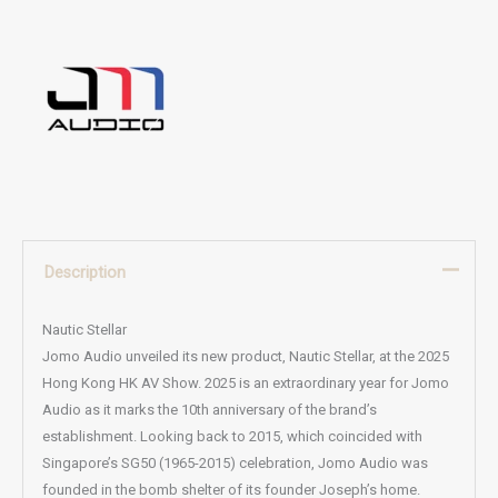
Description
Nautic Stellar
Jomo Audio unveiled its new product, Nautic Stellar, at the 2025
Hong Kong HK AV Show. 2025 is an extraordinary year for Jomo
Audio as it marks the 10th anniversary of the brand’s
establishment. Looking back to 2015, which coincided with
Singapore’s SG50 (1965-2015) celebration, Jomo Audio was
founded in the bomb shelter of its founder Joseph’s home.