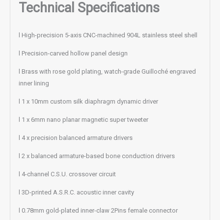
Technical Specifications
l High-precision 5-axis CNC-machined 904L stainless steel shell
l Precision-carved hollow panel design
l Brass with rose gold plating, watch-grade Guilloché engraved
inner lining
l 1 x 10mm custom silk diaphragm dynamic driver
l 1 x 6mm nano planar magnetic super tweeter
l 4 x precision balanced armature drivers
l 2 x balanced armature-based bone conduction drivers
l 4-channel C.S.U. crossover circuit
l 3D-printed A.S.R.C. acoustic inner cavity
l 0.78mm gold-plated inner-claw 2Pins female connector