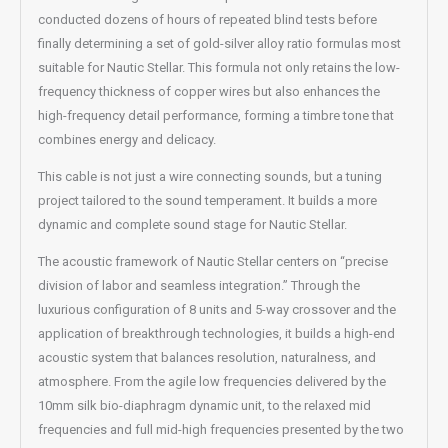
conducted dozens of hours of repeated blind tests before
finally determining a set of gold-silver alloy ratio formulas most
suitable for Nautic Stellar. This formula not only retains the low-
frequency thickness of copper wires but also enhances the
high-frequency detail performance, forming a timbre tone that
combines energy and delicacy.
This cable is not just a wire connecting sounds, but a tuning
project tailored to the sound temperament. It builds a more
dynamic and complete sound stage for Nautic Stellar.
The acoustic framework of Nautic Stellar centers on “precise
division of labor and seamless integration.” Through the
luxurious configuration of 8 units and 5-way crossover and the
application of breakthrough technologies, it builds a high-end
acoustic system that balances resolution, naturalness, and
atmosphere. From the agile low frequencies delivered by the
10mm silk bio-diaphragm dynamic unit, to the relaxed mid
frequencies and full mid-high frequencies presented by the two