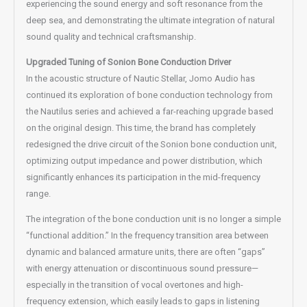
experiencing the sound energy and soft resonance from the
deep sea, and demonstrating the ultimate integration of natural
sound quality and technical craftsmanship.
Upgraded Tuning of Sonion Bone Conduction Driver
In the acoustic structure of Nautic Stellar, Jomo Audio has
continued its exploration of bone conduction technology from
the Nautilus series and achieved a far-reaching upgrade based
on the original design. This time, the brand has completely
redesigned the drive circuit of the Sonion bone conduction unit,
optimizing output impedance and power distribution, which
significantly enhances its participation in the mid-frequency
range.
The integration of the bone conduction unit is no longer a simple
“functional addition.” In the frequency transition area between
dynamic and balanced armature units, there are often “gaps”
with energy attenuation or discontinuous sound pressure—
especially in the transition of vocal overtones and high-
frequency extension, which easily leads to gaps in listening