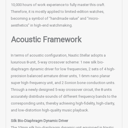
10,000 hours of work experience to fully master this craft.
Therefore, it is mostly applied to limited-edition watches,
becoming a symbol of “handmade value” and “micro-
aesthetics” in high-end watchmaking.
Acoustic Framework
In terms of acoustic configuration, Nautic Stellar adopts a
luxurious 8-unit, 5-way crossover scheme: 1 new silk bio-
diaphragm dynamic driver for low frequencies, 2 sets of 4 high-
precision balanced armature driver units, 1 6mm nano planar
super high-frequency unit, and 2 Sonion bone conduction units.
Through a newly designed 5-way crossover circuit, the 8 units
accurately distribute sounds of different frequency bands to the
corresponding units, thereby achieving high-fidelity, high-clarity,
and low-distortion high-quality music playback.
Silk Bio-Diaphragm Dynamic Driver
The 10mm silk bio-diaphragm dynamic unit equipped in Nautic