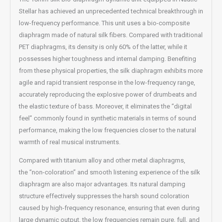
Stellar has achieved an unprecedented technical breakthrough in
low-frequency performance. This unit uses a bio-composite
diaphragm made of natural silk fibers. Compared with traditional
PET diaphragms, its density is only 60% of the latter, while it
possesses higher toughness and internal damping. Benefiting
from these physical properties, the silk diaphragm exhibits more
agile and rapid transient response in the low-frequency range,
accurately reproducing the explosive power of drumbeats and
the elastic texture of bass. Moreover, it eliminates the “digital
feel” commonly found in synthetic materials in terms of sound
performance, making the low frequencies closer to the natural
warmth of real musical instruments.
Compared with titanium alloy and other metal diaphragms,
the “non-coloration” and smooth listening experience of the silk
diaphragm are also major advantages. Its natural damping
structure effectively suppresses the harsh sound coloration
caused by high-frequency resonance, ensuring that even during
large dynamic output, the low frequencies remain pure, full, and