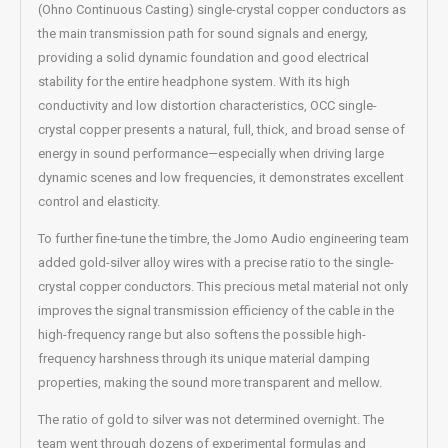
(Ohno Continuous Casting) single-crystal copper conductors as
the main transmission path for sound signals and energy,
providing a solid dynamic foundation and good electrical
stability for the entire headphone system. With its high
conductivity and low distortion characteristics, OCC single-
crystal copper presents a natural, full, thick, and broad sense of
energy in sound performance—especially when driving large
dynamic scenes and low frequencies, it demonstrates excellent
control and elasticity.
To further fine-tune the timbre, the Jomo Audio engineering team
added gold-silver alloy wires with a precise ratio to the single-
crystal copper conductors. This precious metal material not only
improves the signal transmission efficiency of the cable in the
high-frequency range but also softens the possible high-
frequency harshness through its unique material damping
properties, making the sound more transparent and mellow.
The ratio of gold to silver was not determined overnight. The
team went through dozens of experimental formulas and