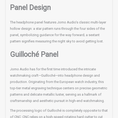
Panel Design
The headphone panel features Jomo Audio’s classic multi-layer
hollow design: a star pattern runs through the four sides of the
panel, symbolizing guidance for the way forward; a sextant
pattern signifies measuring the night sky to avoid getting lost.
Guilloché Panel
Jomo Audio has for the first time introduced the intricate
watchmaking craft—Guilloché—into headphone design and
production. Originating from the European watch industry, this
top-tier metal engraving technique centers on precise geometric
patterns and delicate metallic luster, serving as a hallmark of
craftsmanship and aesthetic pursuit in high-end watchmaking.
The processing logic of Guilloché is completely opposite to that
of CNC: CNC relies on a high-speed rotating hard cutter to cut