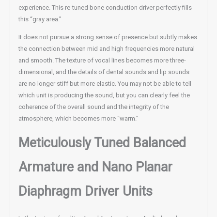
experience. This re-tuned bone conduction driver perfectly fills
this “gray area.”
It does not pursue a strong sense of presence but subtly makes
the connection between mid and high frequencies more natural
and smooth. The texture of vocal lines becomes more three-
dimensional, and the details of dental sounds and lip sounds
are no longer stiff but more elastic. You may not be able to tell
which unit is producing the sound, but you can clearly feel the
coherence of the overall sound and the integrity of the
atmosphere, which becomes more “warm.”
Meticulously Tuned Balanced
Armature and Nano Planar
Diaphragm Driver Units