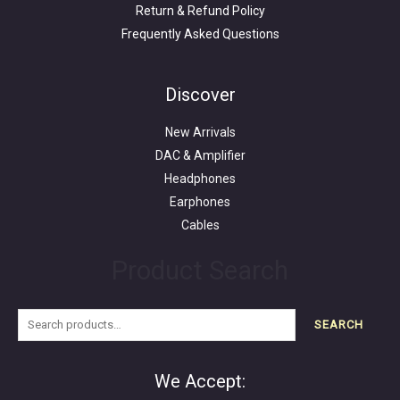
Return & Refund Policy
Frequently Asked Questions
Search
for:
Discover
New Arrivals
DAC & Amplifier
Headphones
Earphones
Cables
Product Search
SEARCH
We Accept: