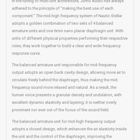
In the tuning of multi-unit architecture, Jomo Audio has always
adhered to the principle of “making the best use of each
component.” The mid-high frequency system of Nautic Stellar
adopts a golden combination of two sets of 4 balanced
armature units and one 6mm nano planar diaphragm unit. With
units of different physical properties performing their respective
roles, they work together to build a clear and wide frequency
response curve.
The balanced armature unit responsible for mid-frequency
output adopts an open back cavity design, allowing more air to
circulate freely behind the diaphragm, thus making the mid-
frequency sound more relaxed and natural. As a result, the
human voice presents a granular density and undulation, with
excellent dynamic elasticity and layering; it is neither overly
prominent nor ever out of the focus of the sound field.
The balanced armature unit for mid-high frequency output
adopts a closed design, which enhances the air elasticity inside
the unit and the control of the diaphragm, improving the