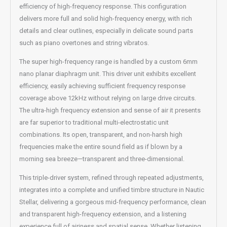
efficiency of high-frequency response. This configuration
delivers more full and solid high-frequency energy, with rich
details and clear outlines, especially in delicate sound parts
such as piano overtones and string vibratos.
The super high-frequency range is handled by a custom 6mm
nano planar diaphragm unit. This driver unit exhibits excellent
efficiency, easily achieving sufficient frequency response
coverage above 12kHz without relying on large drive circuits.
The ultra-high frequency extension and sense of air it presents
are far superior to traditional multi-electrostatic unit
combinations. Its open, transparent, and non-harsh high
frequencies make the entire sound field as if blown by a
morning sea breeze—transparent and three-dimensional.
This triple-driver system, refined through repeated adjustments,
integrates into a complete and unified timbre structure in Nautic
Stellar, delivering a gorgeous mid-frequency performance, clean
and transparent high-frequency extension, and a listening
experience full of airiness and spatial sense. Whether listening