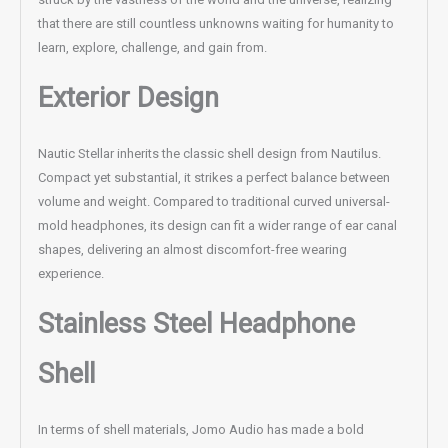
that there are still countless unknowns waiting for humanity to
learn, explore, challenge, and gain from.
Exterior Design
Nautic Stellar inherits the classic shell design from Nautilus.
Compact yet substantial, it strikes a perfect balance between
volume and weight. Compared to traditional curved universal-
mold headphones, its design can fit a wider range of ear canal
shapes, delivering an almost discomfort-free wearing
experience.
Stainless Steel Headphone
Shell
In terms of shell materials, Jomo Audio has made a bold