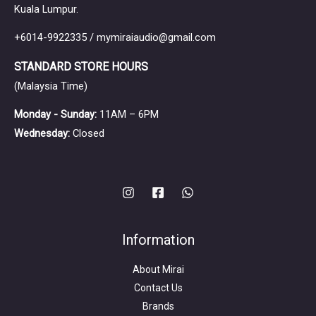
ear monitors for a variety of users.
Kuala Lumpur.
+6014-9922335 / mymiraiaudio@gmail.com
STANDARD STORE HOURS
(Malaysia Time)
Monday - Sunday:
11AM – 6PM
Wednesday:
Closed
Information
About Mirai
Contact Us
Brands