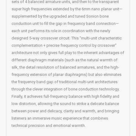
sets of 4 balanced armature units, and then to the transparent
super high frequencies extended by the 6mm nano planar unit—
supplemented by the upgraded and tuned Sonion bone
conduction unit to fill the gap in frequency band connection—
each unit performs its role in coordination with the newly
designed 5-way crossover circuit. This “multi-unit characteristic
complementation + precise frequency control by crossover”
architecture not only gives full play to the inherent advantages of
different diaphragm materials (such as the natural warmth of
silk, the detail resolution of balanced armatures, and the high-
frequency extension of planar diaphragms) but also eliminates
the frequency band gap of traditional multi-unit architectures
through the clever integration of bone conduction technology.
Finally, it achieves full-frequency balance with high fidelity and
low distortion, allowing the sound to strike a delicate balance
between power and delicacy, clarity and warmth, and bringing
listeners an immersive music experience that combines
technical precision and emotional warmth.