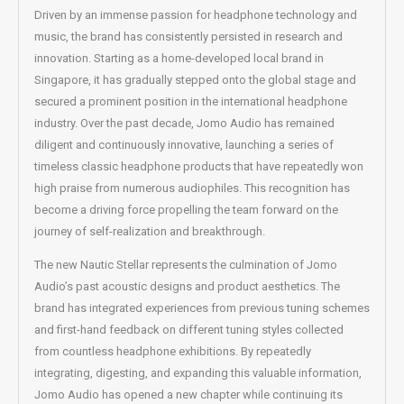
Driven by an immense passion for headphone technology and
music, the brand has consistently persisted in research and
innovation. Starting as a home-developed local brand in
Singapore, it has gradually stepped onto the global stage and
secured a prominent position in the international headphone
industry. Over the past decade, Jomo Audio has remained
diligent and continuously innovative, launching a series of
timeless classic headphone products that have repeatedly won
high praise from numerous audiophiles. This recognition has
become a driving force propelling the team forward on the
journey of self-realization and breakthrough.
The new Nautic Stellar represents the culmination of Jomo
Audio’s past acoustic designs and product aesthetics. The
brand has integrated experiences from previous tuning schemes
and first-hand feedback on different tuning styles collected
from countless headphone exhibitions. By repeatedly
integrating, digesting, and expanding this valuable information,
Jomo Audio has opened a new chapter while continuing its