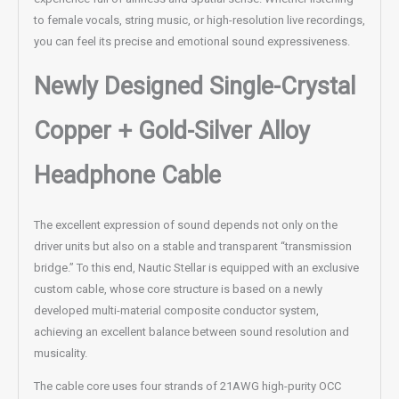
to female vocals, string music, or high-resolution live recordings,
you can feel its precise and emotional sound expressiveness.
Newly Designed Single-Crystal
Copper + Gold-Silver Alloy
Headphone Cable
The excellent expression of sound depends not only on the
driver units but also on a stable and transparent “transmission
bridge.” To this end, Nautic Stellar is equipped with an exclusive
custom cable, whose core structure is based on a newly
developed multi-material composite conductor system,
achieving an excellent balance between sound resolution and
musicality.
The cable core uses four strands of 21AWG high-purity OCC