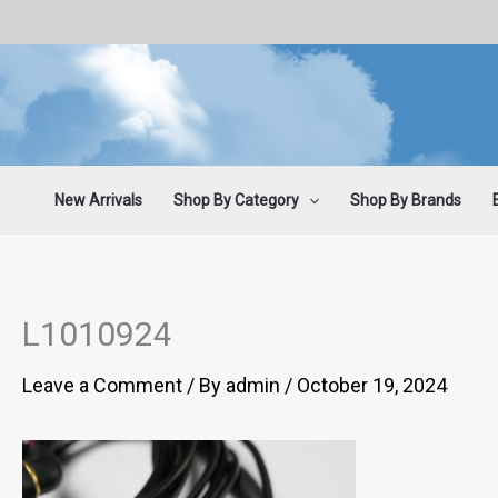
Skip
to
content
New Arrivals
Shop By Category
Shop By Brands
L1010924
Leave a Comment
/ By
admin
/
October 19, 2024