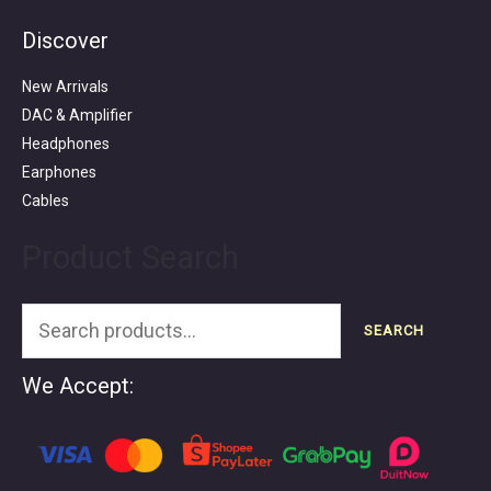
Discover
Search
for:
New Arrivals
DAC & Amplifier
Headphones
Earphones
Cables
Product Search
SEARCH
We Accept: