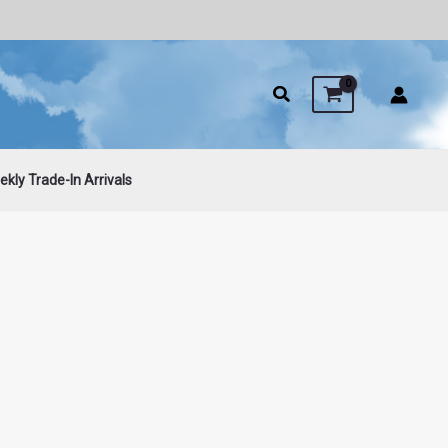
kly Trade-In Arrivals