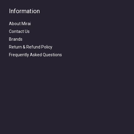
Information
About Mirai
Contact Us
Brands
Return & Refund Policy
Frequently Asked Questions