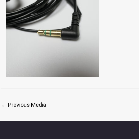
←
Previous Media