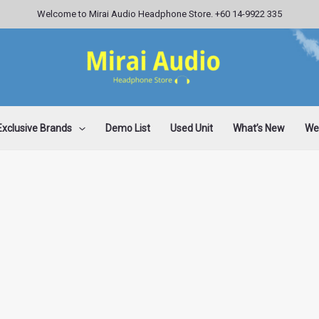
Welcome to Mirai Audio Headphone Store. +60 14-9922 335
Exclusive Brands
Demo List
Used Unit
What’s New
Wee