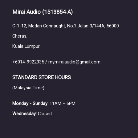
Mirai Audio
(1513854-A)
C-1-12, Medan Connaught, No.1 Jalan 3/144A, 56000
Cheras,
Kuala Lumpur.
+6014-9922335 / mymiraiaudio@gmail.com
STANDARD STORE HOURS
(Malaysia Time)
Monday - Sunday:
11AM – 6PM
Wednesday:
Closed