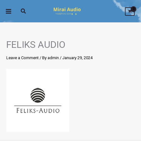
Skip
to
content
FELIKS AUDIO
Leave a Comment
/ By
admin
/
January 29, 2024