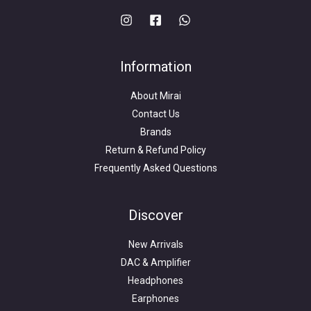
Information
About Mirai
Contact Us
Brands
Return & Refund Policy
Frequently Asked Questions
Search
for:
Discover
New Arrivals
DAC & Amplifier
Headphones
Earphones