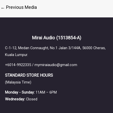
←
Previous Media
Mirai Audio
(1513854-A)
C-1-12, Medan Connaught, No.1 Jalan 3/144A, 56000 Cheras,
Kuala Lumpur.
+6014-9922335 / mymiraiaudio@gmail.com
STANDARD STORE HOURS
(Malaysia Time)
Monday - Sunday:
11AM – 6PM
Wednesday:
Closed