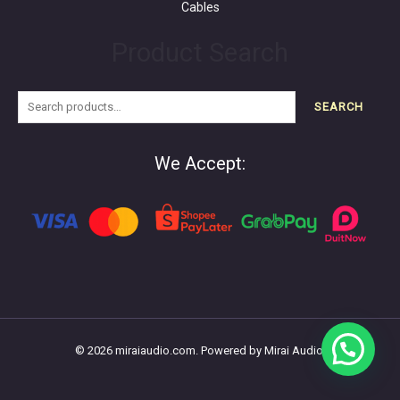
Cables
Product Search
SEARCH
We Accept:
© 2026 miraiaudio.com. Powered by Mirai Audio.