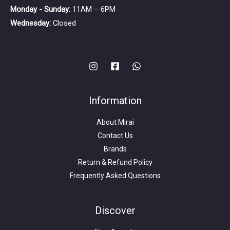
Monday - Sunday:
11AM – 6PM
Wednesday:
Closed
Information
About Mirai
Contact Us
Brands
Return & Refund Policy
Frequently Asked Questions
Search
for:
Discover