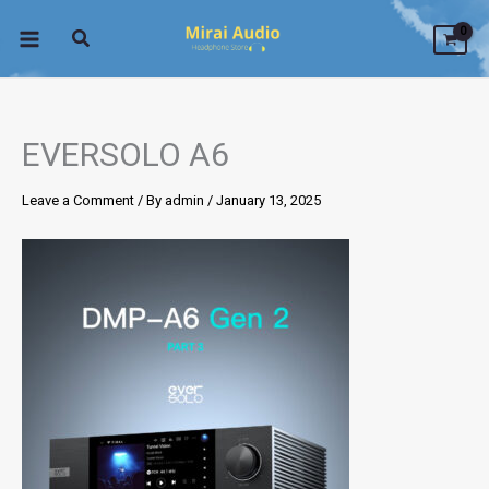
Skip
to
content
EVERSOLO A6
Leave a Comment
/ By
admin
/
January 13, 2025