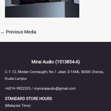
←
Previous Media
Mirai Audio
(1513854-A)
C-1-12, Medan Connaught, No.1 Jalan 3/144A, 56000 Cheras,
Kuala Lumpur.
+6014-9922335 / mymiraiaudio@gmail.com
STANDARD STORE HOURS
(Malaysia Time)