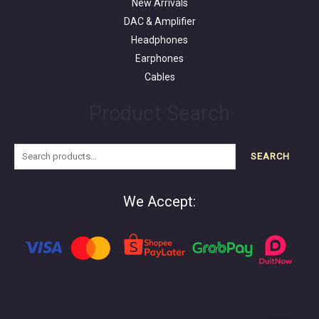
New Arrivals
DAC & Amplifier
Headphones
Earphones
Cables
Product Search
SEARCH
We Accept: