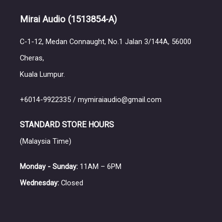
Mirai Audio
(1513854-A)
C-1-12, Medan Connaught, No.1 Jalan 3/144A, 56000
Cheras,
Kuala Lumpur.
+6014-9922335 / mymiraiaudio@gmail.com
STANDARD STORE HOURS
(Malaysia Time)
Monday - Sunday:
11AM – 6PM
Wednesday:
Closed