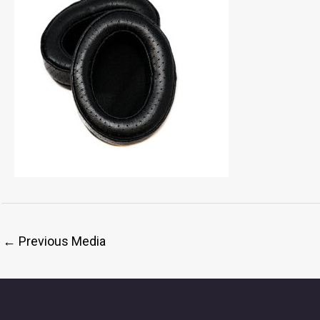
←
Previous Media