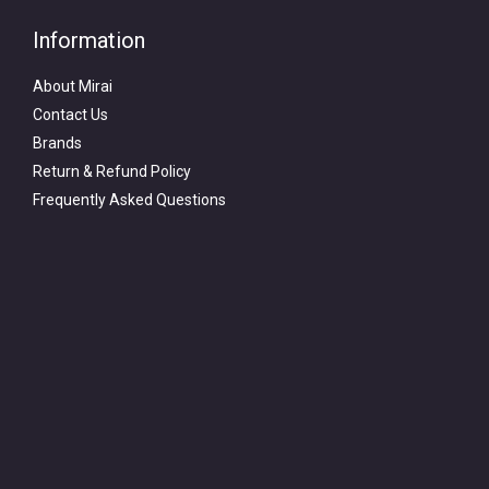
Information
About Mirai
Contact Us
Brands
Return & Refund Policy
Frequently Asked Questions