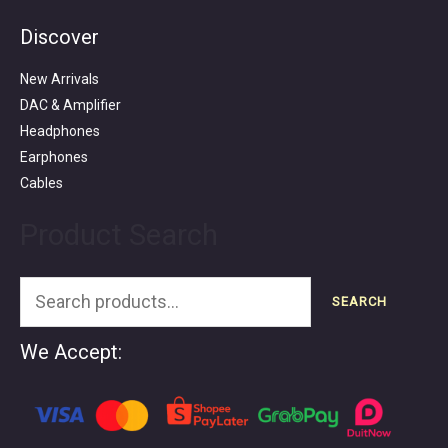
Discover
Search
for:
New Arrivals
DAC & Amplifier
Headphones
Earphones
Cables
Product Search
SEARCH
We Accept: