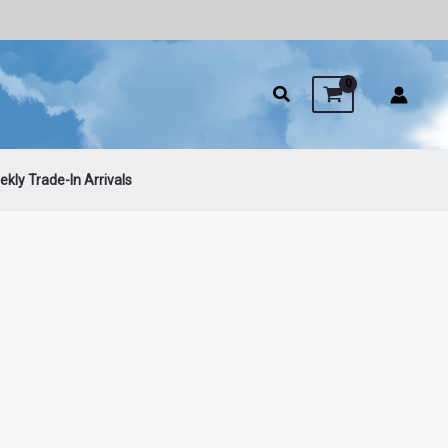
kly Trade-In Arrivals