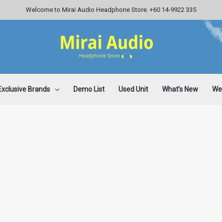
Welcome to Mirai Audio Headphone Store. +60 14-9922 335
Exclusive Brands
Demo List
Used Unit
What’s New
Wee