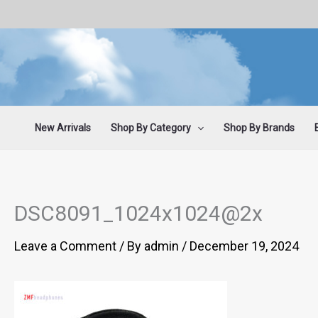
Skip
to
content
New Arrivals
Shop By Category
Shop By Brands
DSC8091_1024x1024@2x
Leave a Comment
/ By
admin
/
December 19, 2024