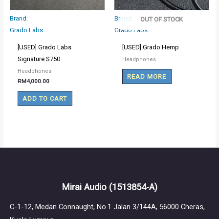
Brand:
Brand:
OUT OF STOCK
Grado Labs
Grado Labs
[USED] Grado Labs
[USED] Grado Hemp
Signature S750
Headphones
Headphones
READ MORE
RM
4,000.00
ADD TO CART
Mirai Audio
(1513854-A)
C-1-12, Medan Connaught, No.1 Jalan 3/144A, 56000 Cheras,