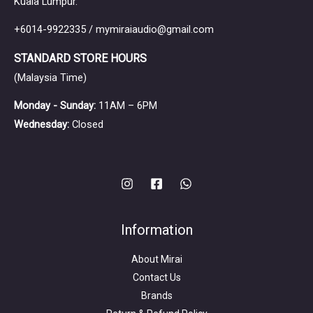
Kuala Lumpur.
+6014-9922335 / mymiraiaudio@gmail.com
STANDARD STORE HOURS
(Malaysia Time)
Monday - Sunday:
11AM – 6PM
Wednesday:
Closed
Information
About Mirai
Contact Us
Brands