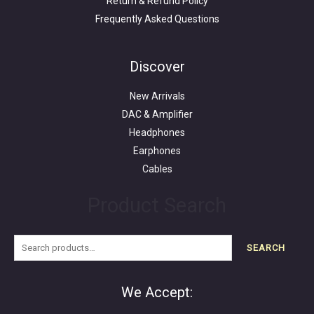
Return & Refund Policy
Frequently Asked Questions
Search
for:
Discover
New Arrivals
DAC & Amplifier
Headphones
Earphones
Cables
Product Search
SEARCH
We Accept: