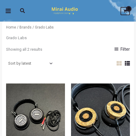
Sorted
Skip
by
latest
to
content
Home
/
Brands
/ Grado Labs
Grado Labs
Filter
Showing all 2 results