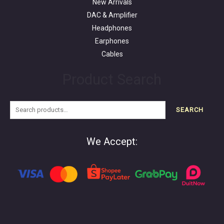
New Arrivals
DAC & Amplifier
Headphones
Earphones
Cables
Product Search
SEARCH
We Accept: