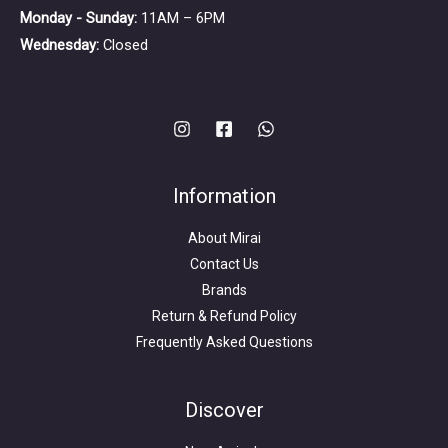
Monday - Sunday:
11AM – 6PM
Wednesday:
Closed
Information
About Mirai
Contact Us
Brands
Return & Refund Policy
Frequently Asked Questions
Search
for:
Discover