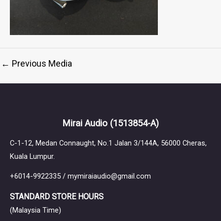
←
Previous Media
Mirai Audio
(1513854-A)
C-1-12, Medan Connaught, No.1 Jalan 3/144A, 56000 Cheras,
Kuala Lumpur.
+6014-9922335 / mymiraiaudio@gmail.com
STANDARD STORE HOURS
(Malaysia Time)