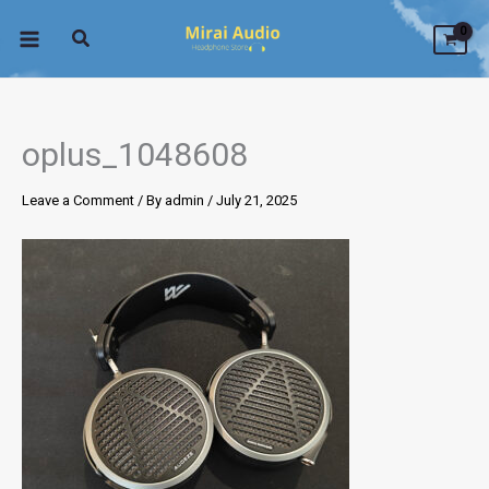
Skip
to
content
oplus_1048608
Leave a Comment
/ By
admin
/
July 21, 2025