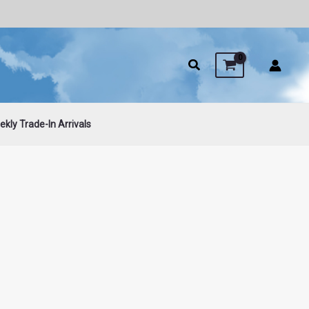
kly Trade-In Arrivals