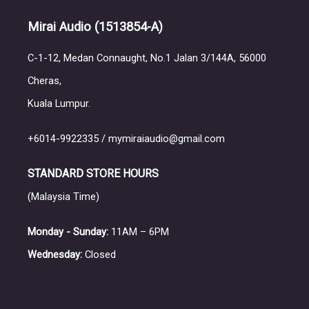
Mirai Audio
(1513854-A)
C-1-12, Medan Connaught, No.1 Jalan 3/144A, 56000
Cheras,
Kuala Lumpur.
+6014-9922335 / mymiraiaudio@gmail.com
STANDARD STORE HOURS
(Malaysia Time)
Monday - Sunday:
11AM – 6PM
Wednesday:
Closed