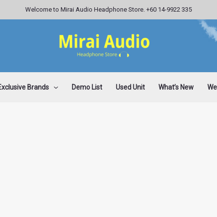
Welcome to Mirai Audio Headphone Store. +60 14-9922 335
Exclusive Brands
Demo List
Used Unit
What’s New
Wee