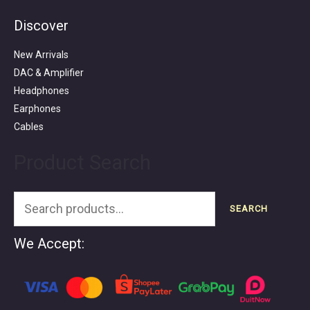
Discover
Search
for:
New Arrivals
DAC & Amplifier
Headphones
Earphones
Cables
Product Search
SEARCH
We Accept: