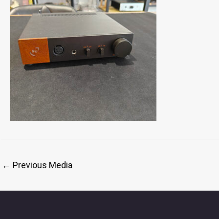
←
Previous Media