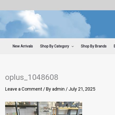
Skip
to
content
New Arrivals
Shop By Category
Shop By Brands
oplus_1048608
Leave a Comment
/ By
admin
/
July 21, 2025