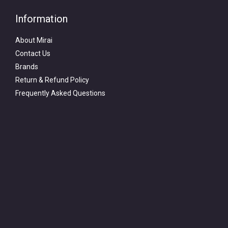
Information
About Mirai
Contact Us
Brands
Return & Refund Policy
Frequently Asked Questions