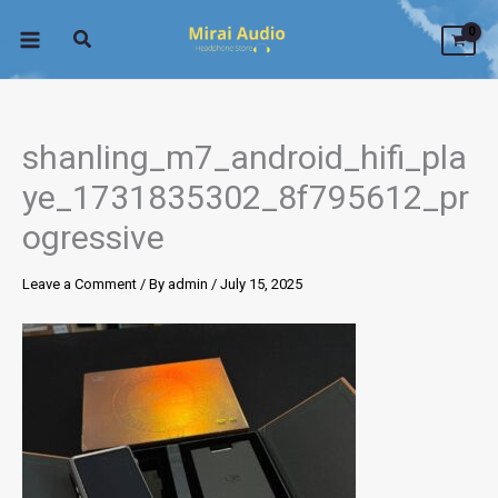
Skip
to
content
shanling_m7_android_hifi_pla
ye_1731835302_8f795612_pr
ogressive
Leave a Comment
/ By
admin
/
July 15, 2025