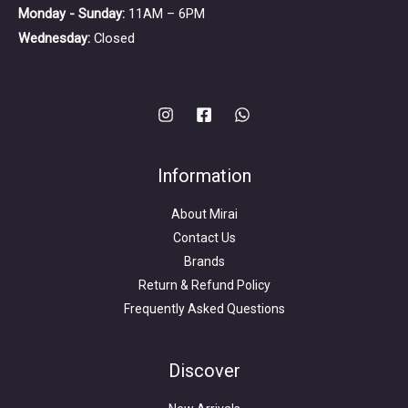
Monday - Sunday:
11AM – 6PM
Wednesday:
Closed
Information
About Mirai
Contact Us
Brands
Return & Refund Policy
Frequently Asked Questions
Search
for:
Discover