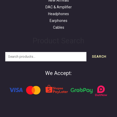
New Arrivals
DAC & Amplifier
Headphones
Earphones
Cables
Product Search
SEARCH
We Accept: