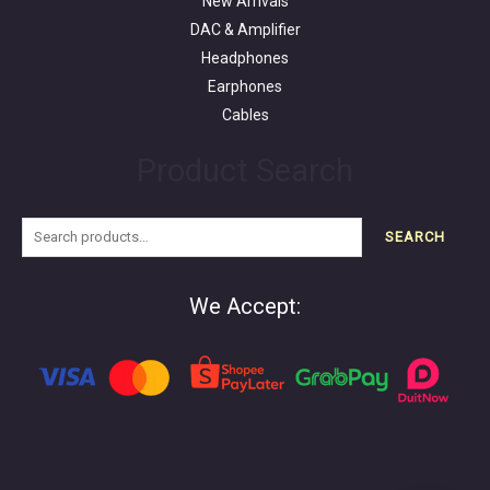
New Arrivals
DAC & Amplifier
Headphones
Earphones
Cables
Product Search
SEARCH
We Accept: