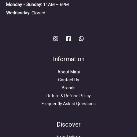
Monday - Sunday:
11AM – 6PM
Wednesday:
Closed
Information
About Mirai
Contact Us
Brands
Return & Refund Policy
Frequently Asked Questions
Search
for:
Discover