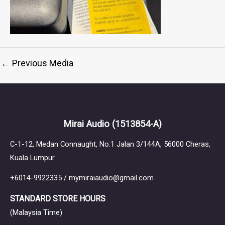
←
Previous Media
Mirai Audio
(1513854-A)
C-1-12, Medan Connaught, No.1 Jalan 3/144A, 56000 Cheras,
Kuala Lumpur.
+6014-9922335 / mymiraiaudio@gmail.com
STANDARD STORE HOURS
(Malaysia Time)