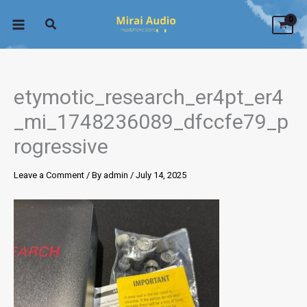
Skip
to
content
etymotic_research_er4pt_er4
_mi_1748236089_dfccfe79_p
rogressive
Leave a Comment
/ By
admin
/
July 14, 2025