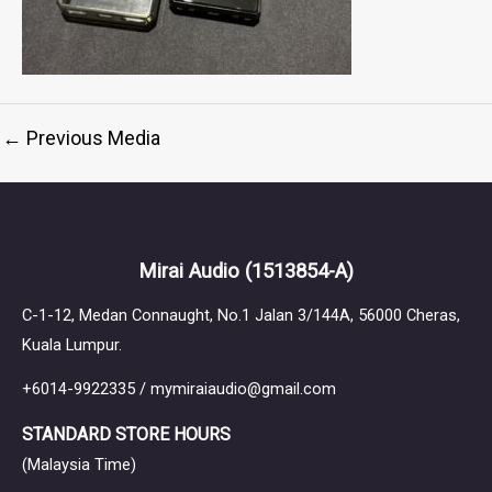
←
Previous Media
Mirai Audio
(1513854-A)
C-1-12, Medan Connaught, No.1 Jalan 3/144A, 56000 Cheras,
Kuala Lumpur.
+6014-9922335 / mymiraiaudio@gmail.com
STANDARD STORE HOURS
(Malaysia Time)