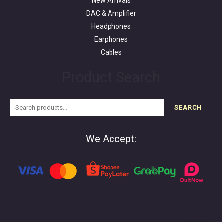
New Arrivals
DAC & Amplifier
Headphones
Earphones
Cables
Product Search
SEARCH
We Accept: