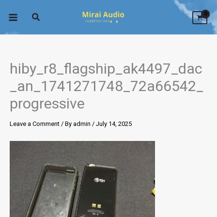
Skip
to
content
hiby_r8_flagship_ak4497_dac
_an_1741271748_72a66542_
progressive
Leave a Comment
/ By
admin
/
July 14, 2025