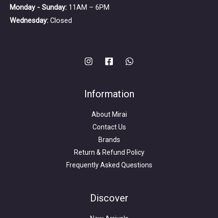
Monday - Sunday:
11AM – 6PM
Wednesday:
Closed
Information
About Mirai
Contact Us
Brands
Return & Refund Policy
Frequently Asked Questions
Search
for:
Discover