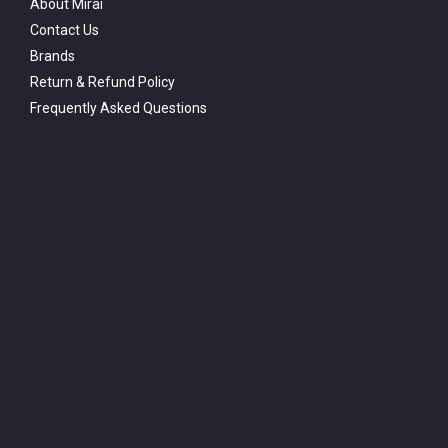
About Mirai
Contact Us
Brands
Return & Refund Policy
Frequently Asked Questions