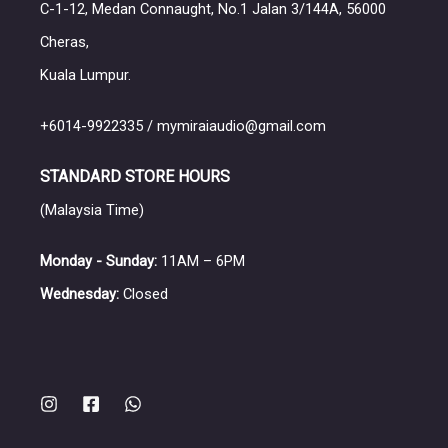
C-1-12, Medan Connaught, No.1 Jalan 3/144A, 56000
Cheras,
Kuala Lumpur.
+6014-9922335 / mymiraiaudio@gmail.com
STANDARD STORE HOURS
(Malaysia Time)
Monday - Sunday:
11AM – 6PM
Wednesday:
Closed