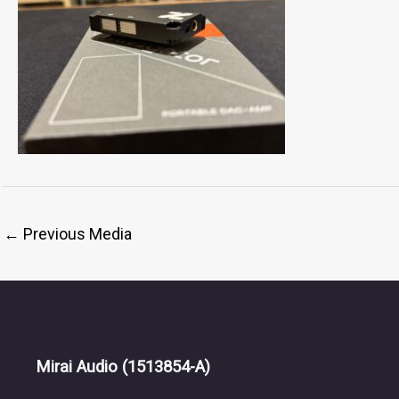
←
Previous Media
Mirai Audio
(1513854-A)