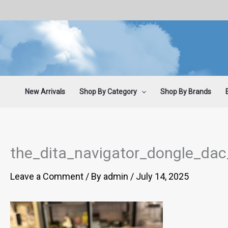
Skip
to
content
New Arrivals
Shop By Category
Shop By Brands
the_dita_navigator_dongle_da
Leave a Comment
/ By
admin
/
July 14, 2025