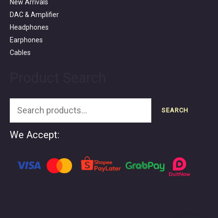
New Arrivals
DAC & Amplifier
Headphones
Earphones
Cables
Product Search
SEARCH
We Accept: