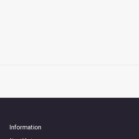
Information