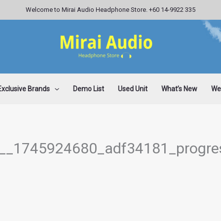
Welcome to Mirai Audio Headphone Store. +60 14-9922 335
Exclusive Brands
Demo List
Used Unit
What’s New
Wee
c__1745924680_adf34181_progre