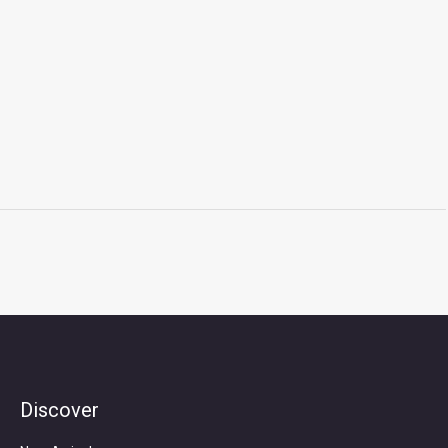
Discover
Search
for: