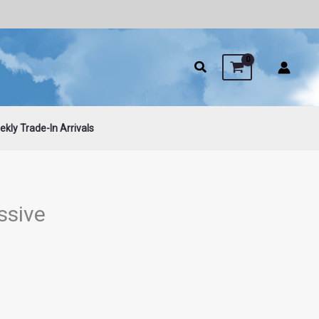
kly Trade-In Arrivals
ssive