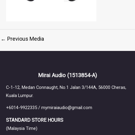
←
Previous Media
Mirai Audio
(1513854-A)
C-1-12, Medan Connaught, No.1 Jalan 3/144A, 56000 Cheras,
Kuala Lumpur.
+6014-9922335 / mymiraiaudio@gmail.com
STANDARD STORE HOURS
(Malaysia Time)