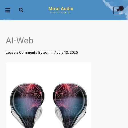
Skip
to
content
AI-Web
Leave a Comment
/ By
admin
/
July 13, 2025