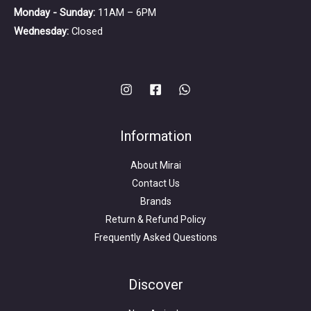
Monday - Sunday:
11AM – 6PM
Wednesday:
Closed
Information
About Mirai
Contact Us
Brands
Return & Refund Policy
Frequently Asked Questions
Search
for:
Discover