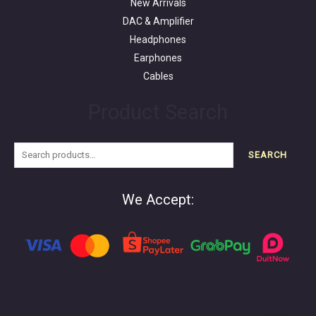
New Arrivals
DAC & Amplifier
Headphones
Earphones
Cables
Product Search
SEARCH
We Accept: