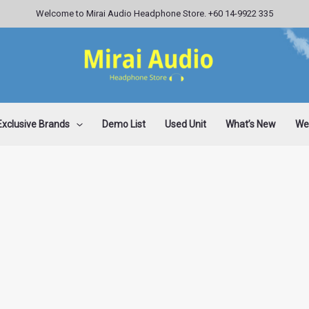
Welcome to Mirai Audio Headphone Store. +60 14-9922 335
Exclusive Brands
Demo List
Used Unit
What’s New
Wee