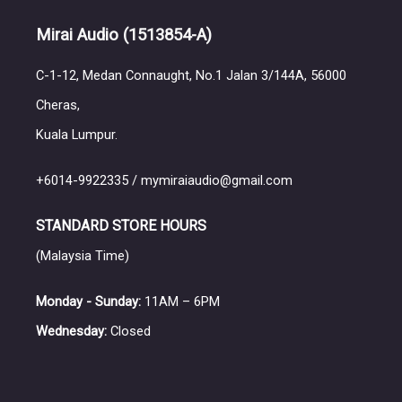
Mirai Audio
(1513854-A)
C-1-12, Medan Connaught, No.1 Jalan 3/144A, 56000
Cheras,
Kuala Lumpur.
+6014-9922335 / mymiraiaudio@gmail.com
STANDARD STORE HOURS
(Malaysia Time)
Monday - Sunday:
11AM – 6PM
Wednesday:
Closed