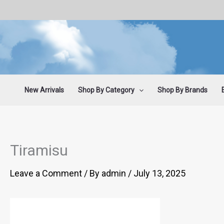
Skip
to
content
New Arrivals
Shop By Category
Shop By Brands
Tiramisu
Leave a Comment
/ By
admin
/
July 13, 2025