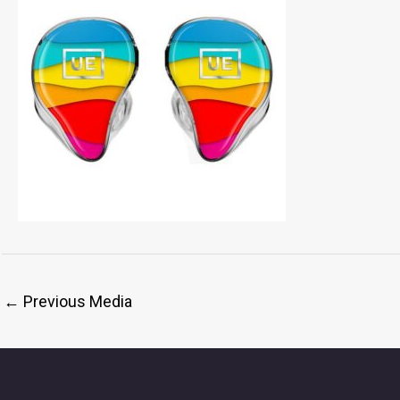
←
Previous Media