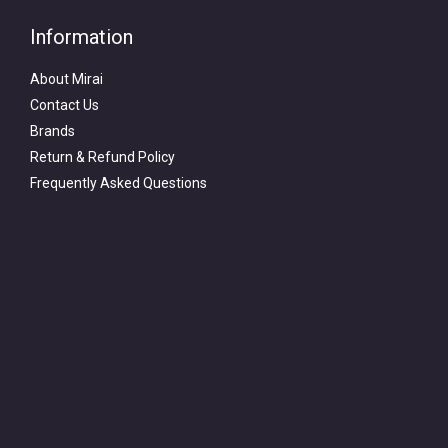
Information
About Mirai
Contact Us
Brands
Return & Refund Policy
Frequently Asked Questions