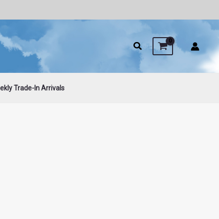
kly Trade-In Arrivals