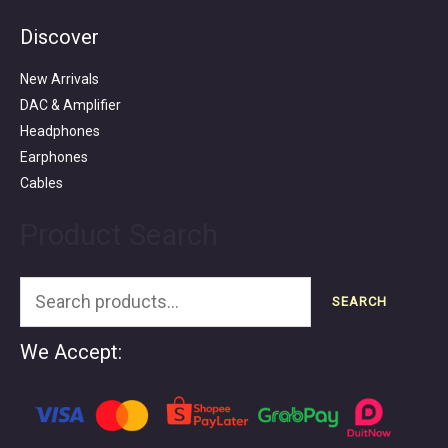
Discover
Search
for:
New Arrivals
DAC & Amplifier
Headphones
Earphones
Cables
Product Search
SEARCH
We Accept: