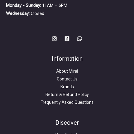
Monday - Sunday:
11AM – 6PM
Wednesday:
Closed
Information
About Mirai
Contact Us
Brands
Return & Refund Policy
Frequently Asked Questions
Search
for:
Discover