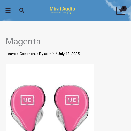
Skip
to
content
Magenta
Leave a Comment
/ By
admin
/
July 13, 2025