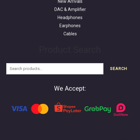
New Arrivals
DAC & Amplifier
Headphones
Earphones
Cables
Product Search
SEARCH
We Accept: