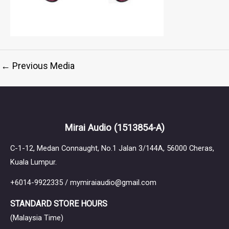
←
Previous Media
Mirai Audio
(1513854-A)
C-1-12, Medan Connaught, No.1 Jalan 3/144A, 56000 Cheras,
Kuala Lumpur.
+6014-9922335 / mymiraiaudio@gmail.com
STANDARD STORE HOURS
(Malaysia Time)