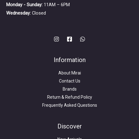
Monday - Sunday:
11AM – 6PM
Wednesday:
Closed
Information
About Mirai
Contact Us
Brands
Return & Refund Policy
Frequently Asked Questions
Search
for:
Discover