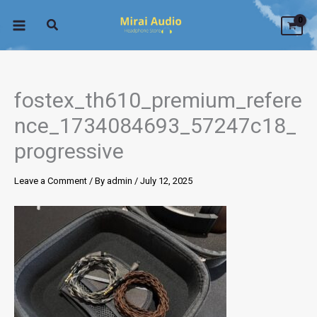
Skip
to
content
fostex_th610_premium_refere
nce_1734084693_57247c18_
progressive
Leave a Comment
/ By
admin
/
July 12, 2025