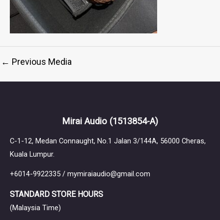
←
Previous Media
Mirai Audio
(1513854-A)
C-1-12, Medan Connaught, No.1 Jalan 3/144A, 56000 Cheras,
Kuala Lumpur.
+6014-9922335 / mymiraiaudio@gmail.com
STANDARD STORE HOURS
(Malaysia Time)