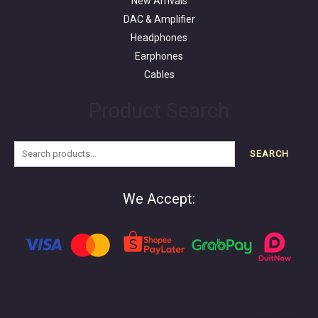
New Arrivals
DAC & Amplifier
Headphones
Earphones
Cables
Product Search
SEARCH
We Accept: