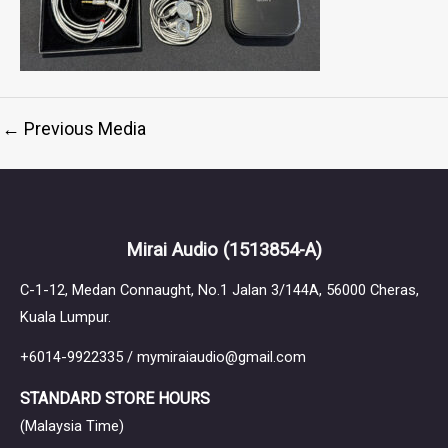
←
Previous Media
Mirai Audio
(1513854-A)
C-1-12, Medan Connaught, No.1 Jalan 3/144A, 56000 Cheras,
Kuala Lumpur.
+6014-9922335 / mymiraiaudio@gmail.com
STANDARD STORE HOURS
(Malaysia Time)