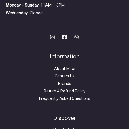
Monday - Sunday:
11AM – 6PM
Wednesday:
Closed
Information
About Mirai
Contact Us
Brands
Return & Refund Policy
Frequently Asked Questions
Search
for:
Discover