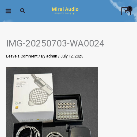
Skip
to
content
IMG-20250703-WA0024
Leave a Comment
/ By
admin
/
July 12, 2025