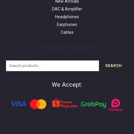
New Arrivals
DAC & Amplifier
Headphones
Earphones
Cables
Product Search
SEARCH
We Accept: