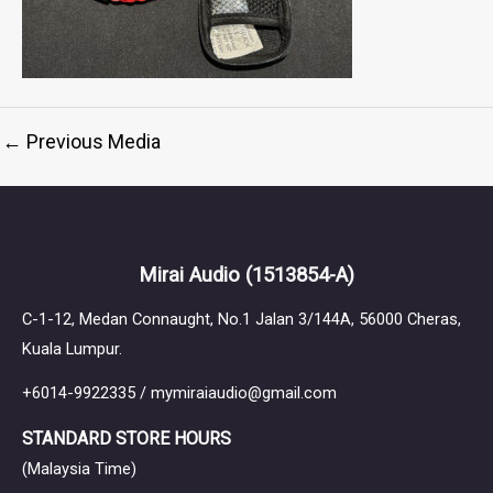
←
Previous Media
Mirai Audio
(1513854-A)
C-1-12, Medan Connaught, No.1 Jalan 3/144A, 56000 Cheras,
Kuala Lumpur.
+6014-9922335 / mymiraiaudio@gmail.com
STANDARD STORE HOURS
(Malaysia Time)