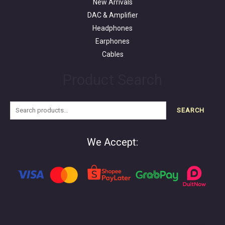
New Arrivals
DAC & Amplifier
Headphones
Earphones
Cables
Product Search
SEARCH
We Accept: