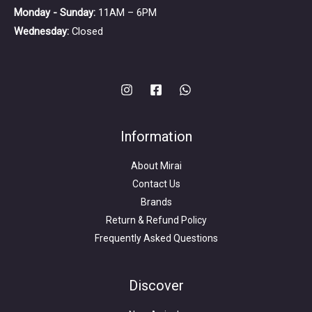
Monday - Sunday:
11AM – 6PM
Wednesday:
Closed
Information
About Mirai
Contact Us
Brands
Return & Refund Policy
Frequently Asked Questions
Search
for:
Discover