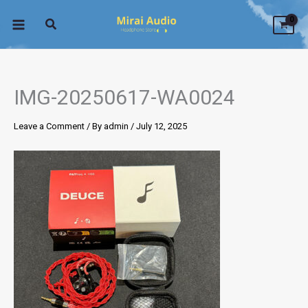
Skip
to
content
IMG-20250617-WA0024
Leave a Comment
/ By
admin
/
July 12, 2025