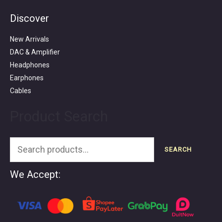
Discover
Search
for:
New Arrivals
DAC & Amplifier
Headphones
Earphones
Cables
Product Search
SEARCH
We Accept: