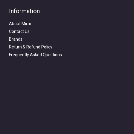
Information
About Mirai
Contact Us
Brands
Return & Refund Policy
Frequently Asked Questions