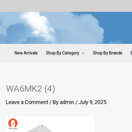
Skip
to
content
New Arrivals
Shop By Category
Shop By Brands
WA6MK2 (4)
Leave a Comment
/ By
admin
/
July 9, 2025