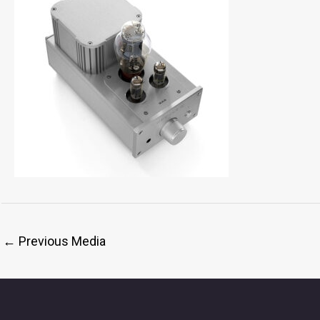
←
Previous Media