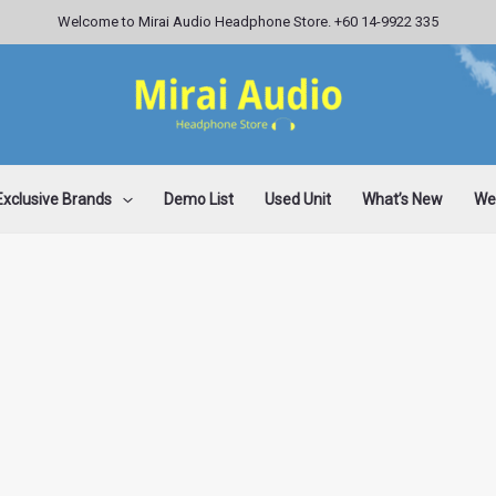
Welcome to Mirai Audio Headphone Store. +60 14-9922 335
Exclusive Brands
Demo List
Used Unit
What’s New
Wee