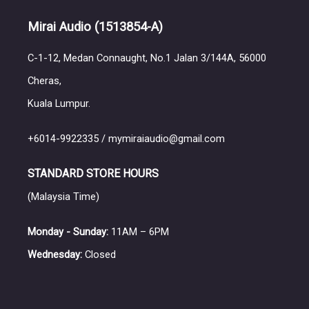
Mirai Audio
(1513854-A)
C-1-12, Medan Connaught, No.1 Jalan 3/144A, 56000
Cheras,
Kuala Lumpur.
+6014-9922335 / mymiraiaudio@gmail.com
STANDARD STORE HOURS
(Malaysia Time)
Monday - Sunday:
11AM – 6PM
Wednesday:
Closed