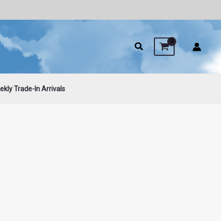
kly Trade-In Arrivals