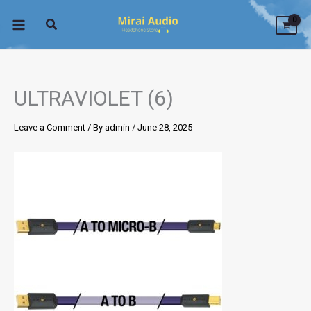
Skip
to
content
ULTRAVIOLET (6)
Leave a Comment
/ By
admin
/
June 28, 2025