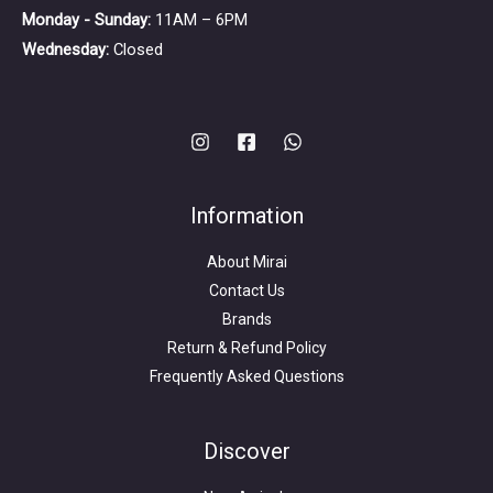
Monday - Sunday:
11AM – 6PM
Wednesday:
Closed
Information
About Mirai
Contact Us
Brands
Return & Refund Policy
Frequently Asked Questions
Search
for:
Discover