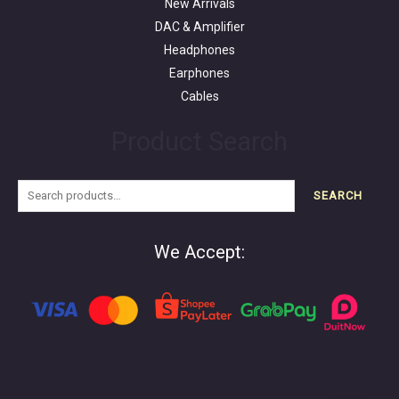
New Arrivals
DAC & Amplifier
Headphones
Earphones
Cables
Product Search
SEARCH
We Accept: