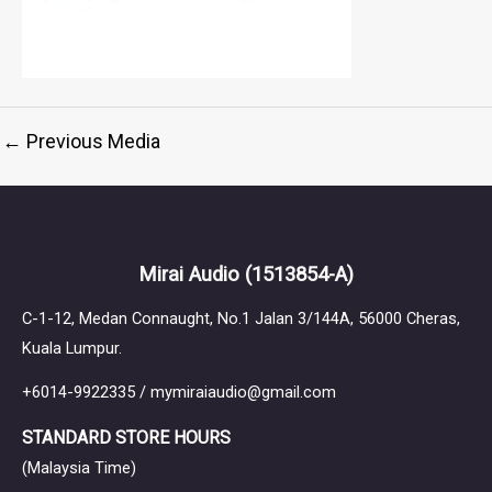
←
Previous Media
Mirai Audio
(1513854-A)
C-1-12, Medan Connaught, No.1 Jalan 3/144A, 56000 Cheras,
Kuala Lumpur.
+6014-9922335 / mymiraiaudio@gmail.com
STANDARD STORE HOURS
(Malaysia Time)