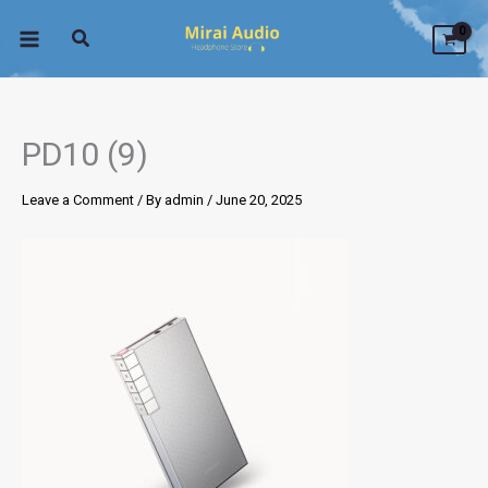
Skip
to
content
PD10 (9)
Leave a Comment
/ By
admin
/
June 20, 2025