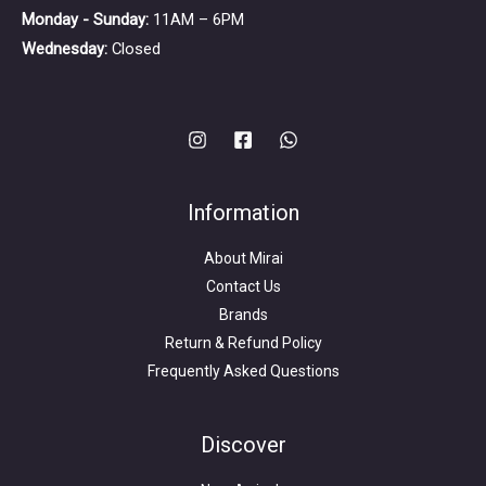
Monday - Sunday:
11AM – 6PM
Wednesday:
Closed
Information
About Mirai
Contact Us
Brands
Return & Refund Policy
Frequently Asked Questions
Search
for:
Discover