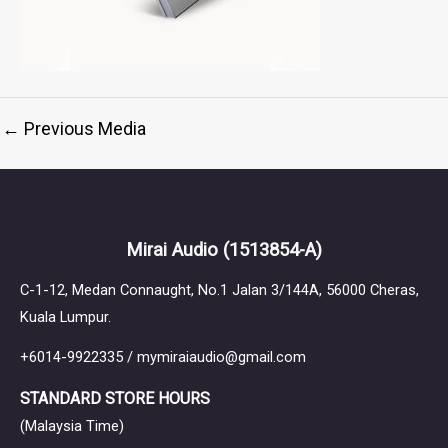
←
Previous Media
Mirai Audio
(1513854-A)
C-1-12, Medan Connaught, No.1 Jalan 3/144A, 56000 Cheras,
Kuala Lumpur.
+6014-9922335 / mymiraiaudio@gmail.com
STANDARD STORE HOURS
(Malaysia Time)