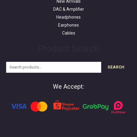
New Arrivals
DAC & Amplifier
Headphones
Earphones
Cables
Product Search
SEARCH
We Accept: