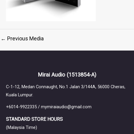
←
Previous Media
Mirai Audio
(1513854-A)
C-1-12, Medan Connaught, No.1 Jalan 3/144A, 56000 Cheras,
Kuala Lumpur.
+6014-9922335 / mymiraiaudio@gmail.com
STANDARD STORE HOURS
(Malaysia Time)