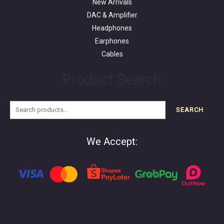
New Arrivals
DAC & Amplifier
Headphones
Earphones
Cables
Product Search
SEARCH
We Accept: