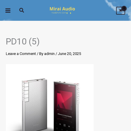
Skip
to
content
PD10 (5)
Leave a Comment
/ By
admin
/
June 20, 2025