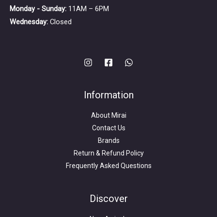
Monday - Sunday:
11AM – 6PM
Wednesday:
Closed
Information
About Mirai
Contact Us
Brands
Return & Refund Policy
Frequently Asked Questions
Search
for:
Discover