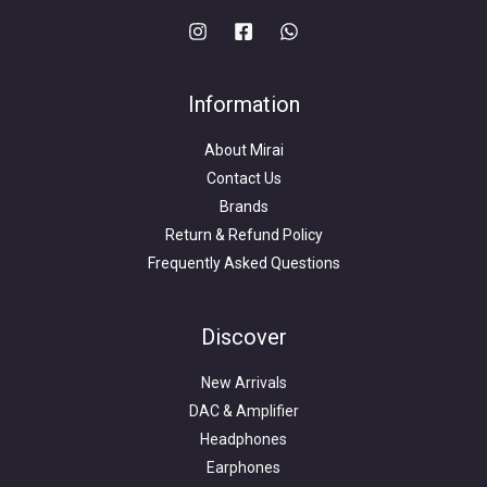
Information
About Mirai
Contact Us
Brands
Return & Refund Policy
Frequently Asked Questions
Search
for:
Discover
New Arrivals
DAC & Amplifier
Headphones
Earphones