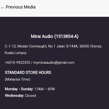
←
Previous Media
Mirai Audio
(1513854-A)
C-1-12, Medan Connaught, No.1 Jalan 3/144A, 56000 Cheras,
Kuala Lumpur.
+6014-9922335 / mymiraiaudio@gmail.com
STANDARD STORE HOURS
(Malaysia Time)
Monday - Sunday:
11AM – 6PM
Wednesday:
Closed