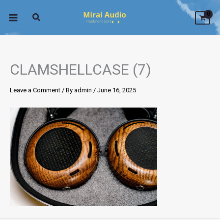
Skip
to
content
CLAMSHELLCASE (7)
Leave a Comment
/ By
admin
/
June 16, 2025