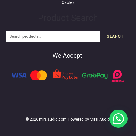
Cables
Product Search
SEARCH
We Accept:
© 2026 miraiaudio.com. Powered by Mirai Audio.