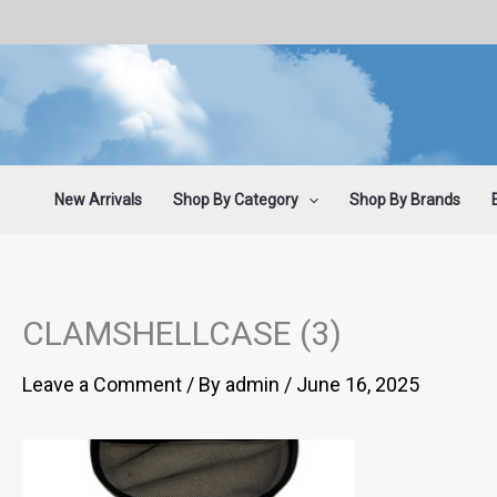
Skip
to
content
New Arrivals
Shop By Category
Shop By Brands
CLAMSHELLCASE (3)
Leave a Comment
/ By
admin
/
June 16, 2025