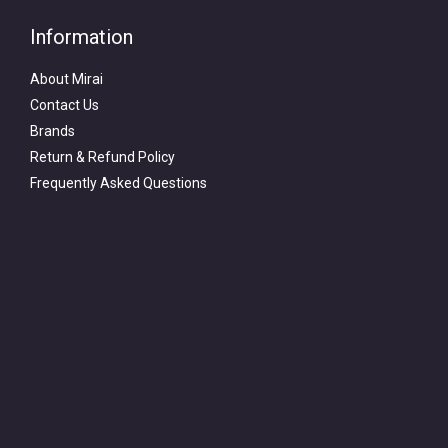
Information
About Mirai
Contact Us
Brands
Return & Refund Policy
Frequently Asked Questions