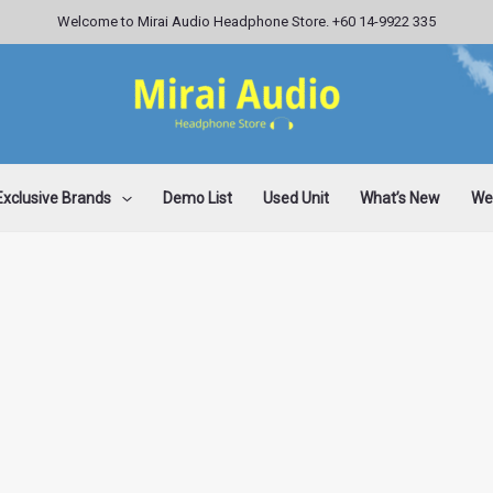
Welcome to Mirai Audio Headphone Store. +60 14-9922 335
Exclusive Brands
Demo List
Used Unit
What’s New
Wee