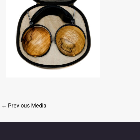
←
Previous Media