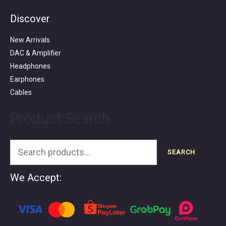
Discover
Search
for:
New Arrivals
DAC & Amplifier
Headphones
Earphones
Cables
Product Search
SEARCH
We Accept: