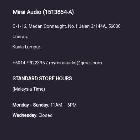
Mirai Audio
(1513854-A)
C-1-12, Medan Connaught, No.1 Jalan 3/144A, 56000
Cheras,
Kuala Lumpur.
+6014-9922335 / mymiraiaudio@gmail.com
STANDARD STORE HOURS
(Malaysia Time)
Monday - Sunday:
11AM – 6PM
Wednesday:
Closed