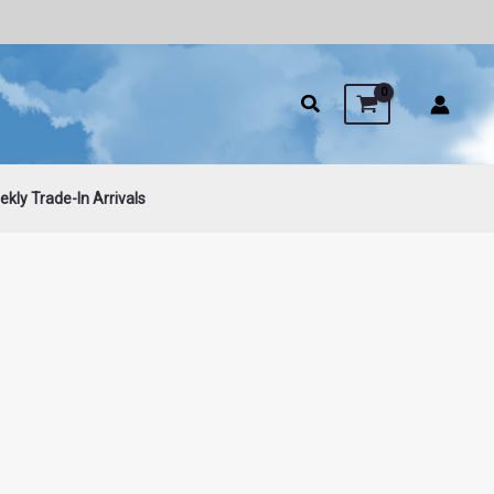
kly Trade-In Arrivals