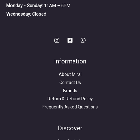
Monday - Sunday:
11AM – 6PM
Wednesday:
Closed
Information
About Mirai
Contact Us
Brands
Return & Refund Policy
Frequently Asked Questions
Search
for:
Discover