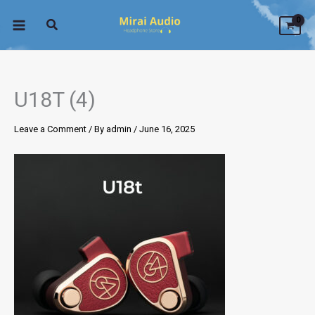
Skip
to
content
U18T (4)
Leave a Comment
/ By
admin
/
June 16, 2025