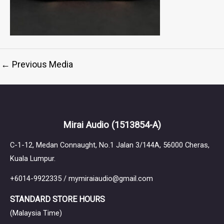
←
Previous Media
Mirai Audio
(1513854-A)
C-1-12, Medan Connaught, No.1 Jalan 3/144A, 56000 Cheras,
Kuala Lumpur.
+6014-9922335 / mymiraiaudio@gmail.com
STANDARD STORE HOURS
(Malaysia Time)