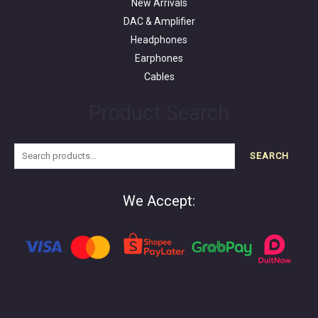
New Arrivals
DAC & Amplifier
Headphones
Earphones
Cables
Product Search
SEARCH
We Accept: