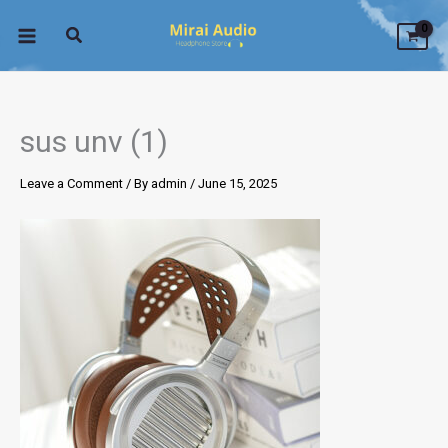
Skip
to
content
sus unv (1)
Leave a Comment
/ By
admin
/
June 15, 2025