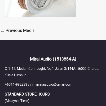
←
Previous Media
Mirai Audio
(1513854-A)
C-1-12, Medan Connaught, No.1 Jalan 3/144A, 56000 Cheras,
Kuala Lumpur.
+6014-9922335 / mymiraiaudio@gmail.com
STANDARD STORE HOURS
(Malaysia Time)