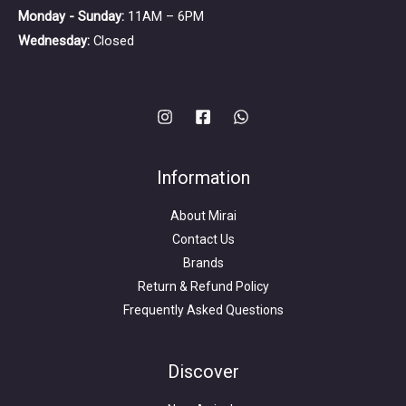
Monday - Sunday:
11AM – 6PM
Wednesday:
Closed
Information
About Mirai
Contact Us
Brands
Return & Refund Policy
Frequently Asked Questions
Search
for:
Discover