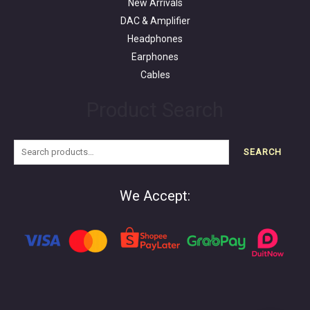
New Arrivals
DAC & Amplifier
Headphones
Earphones
Cables
Product Search
SEARCH
We Accept: