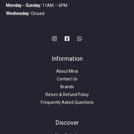
Monday - Sunday:
11AM – 6PM
Wednesday:
Closed
Information
About Mirai
Contact Us
Brands
Return & Refund Policy
Frequently Asked Questions
Search
for:
Discover