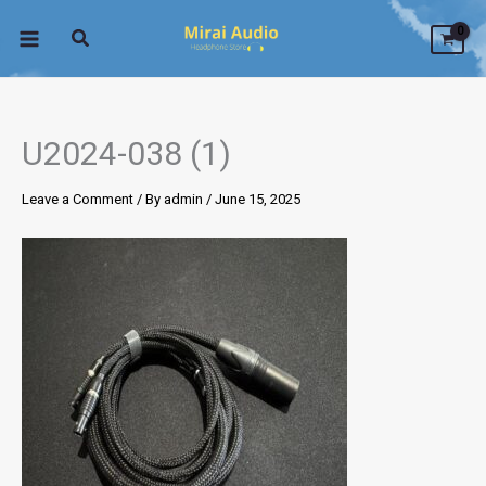
Skip
to
content
U2024-038 (1)
Leave a Comment
/ By
admin
/
June 15, 2025