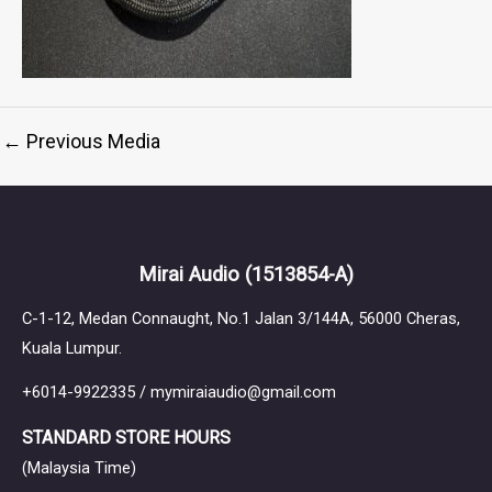
←
Previous Media
Mirai Audio
(1513854-A)
C-1-12, Medan Connaught, No.1 Jalan 3/144A, 56000 Cheras,
Kuala Lumpur.
+6014-9922335 / mymiraiaudio@gmail.com
STANDARD STORE HOURS
(Malaysia Time)