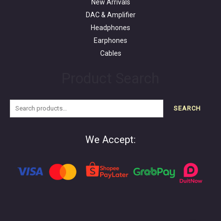
New Arrivals
DAC & Amplifier
Headphones
Earphones
Cables
Product Search
SEARCH
We Accept: