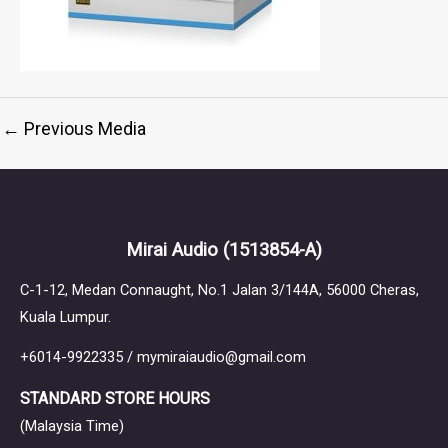
←
Previous Media
Mirai Audio
(1513854-A)
C-1-12, Medan Connaught, No.1 Jalan 3/144A, 56000 Cheras,
Kuala Lumpur.
+6014-9922335 / mymiraiaudio@gmail.com
STANDARD STORE HOURS
(Malaysia Time)