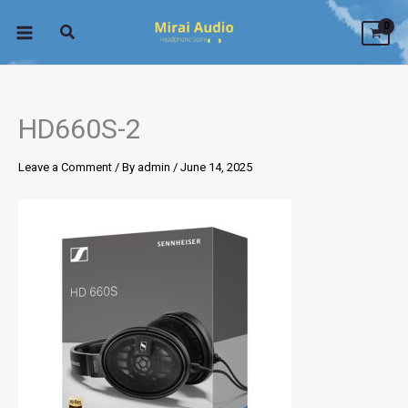
Skip
to
content
HD660S-2
Leave a Comment
/ By
admin
/
June 14, 2025