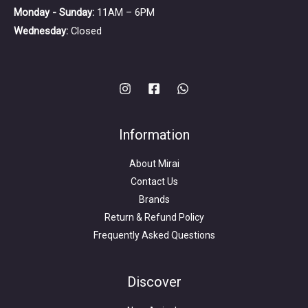
Monday - Sunday:
11AM – 6PM
Wednesday:
Closed
Information
About Mirai
Contact Us
Brands
Return & Refund Policy
Frequently Asked Questions
Search
for:
Discover