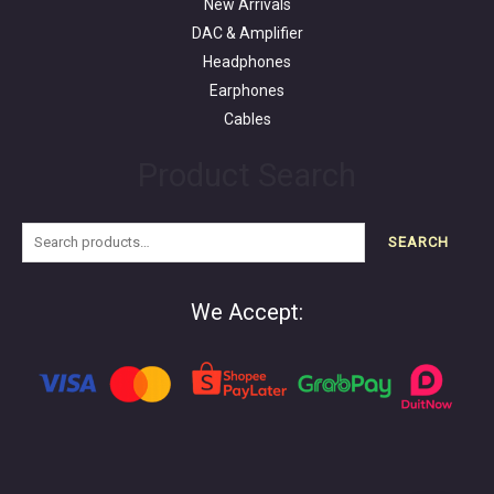
New Arrivals
DAC & Amplifier
Headphones
Earphones
Cables
Product Search
SEARCH
We Accept: