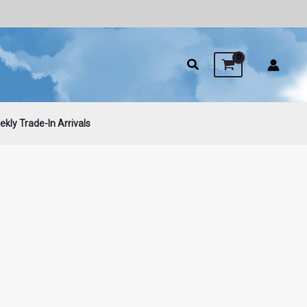
kly Trade-In Arrivals