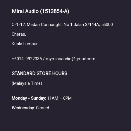
Mirai Audio
(1513854-A)
C-1-12, Medan Connaught, No.1 Jalan 3/144A, 56000
Cheras,
Kuala Lumpur.
+6014-9922335 / mymiraiaudio@gmail.com
STANDARD STORE HOURS
(Malaysia Time)
Monday - Sunday:
11AM – 6PM
Wednesday:
Closed