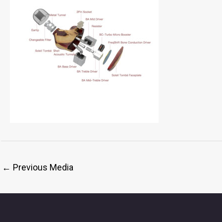
←
Previous Media