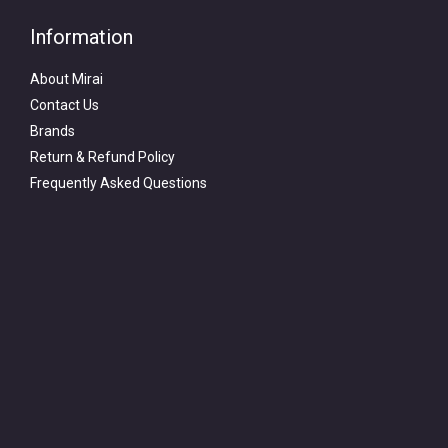
Information
About Mirai
Contact Us
Brands
Return & Refund Policy
Frequently Asked Questions