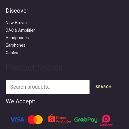
Discover
Search
for:
New Arrivals
DAC & Amplifier
Headphones
Earphones
Cables
Product Search
SEARCH
We Accept: