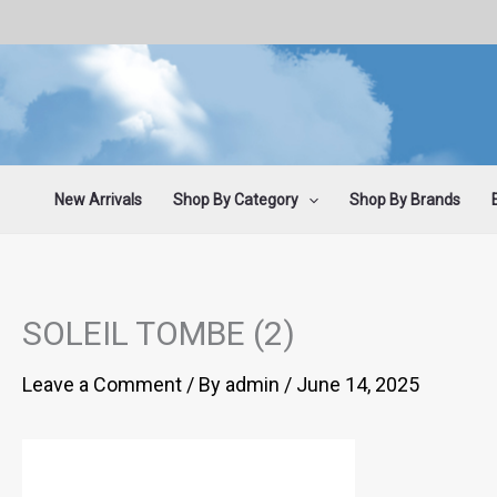
Skip
to
content
New Arrivals
Shop By Category
Shop By Brands
SOLEIL TOMBE (2)
Leave a Comment
/ By
admin
/
June 14, 2025