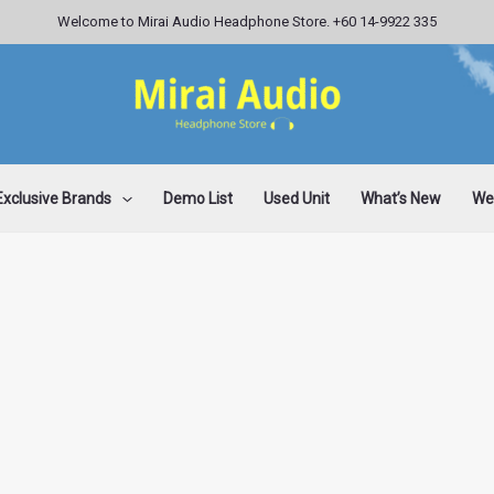
Welcome to Mirai Audio Headphone Store. +60 14-9922 335
Exclusive Brands
Demo List
Used Unit
What’s New
Wee