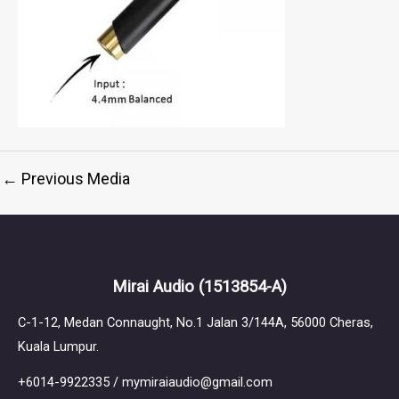
←
Previous Media
Mirai Audio
(1513854-A)
C-1-12, Medan Connaught, No.1 Jalan 3/144A, 56000 Cheras,
Kuala Lumpur.
+6014-9922335 / mymiraiaudio@gmail.com