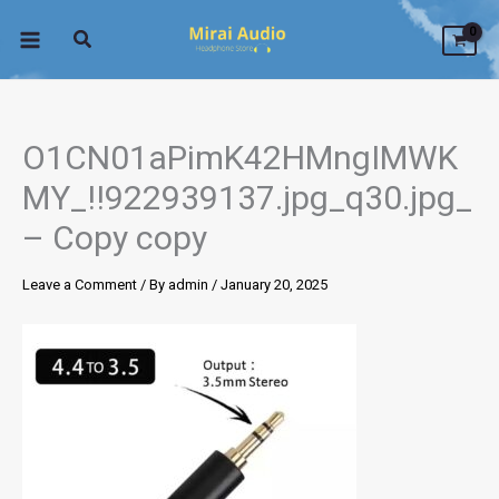
Skip
to
content
O1CN01aPimK42HMngIMWK
MY_!!922939137.jpg_q30.jpg_
– Copy copy
Leave a Comment
/ By
admin
/
January 20, 2025