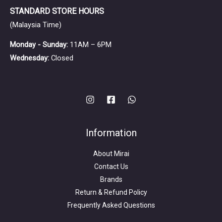
STANDARD STORE HOURS
(Malaysia Time)
Monday - Sunday:
11AM – 6PM
Wednesday:
Closed
Information
About Mirai
Contact Us
Brands
Return & Refund Policy
Frequently Asked Questions
Search