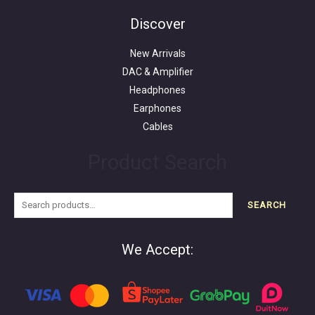
for:
Discover
New Arrivals
DAC & Amplifier
Headphones
Earphones
Cables
Product Search
SEARCH
We Accept: