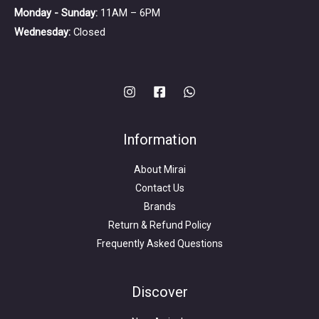
Monday - Sunday:
11AM – 6PM
Wednesday:
Closed
Information
About Mirai
Contact Us
Brands
Return & Refund Policy
Frequently Asked Questions
Search
for:
Discover