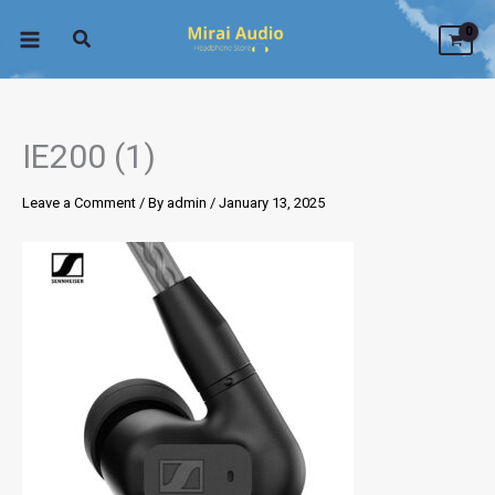
Skip
to
content
IE200 (1)
Leave a Comment
/ By
admin
/
January 13, 2025