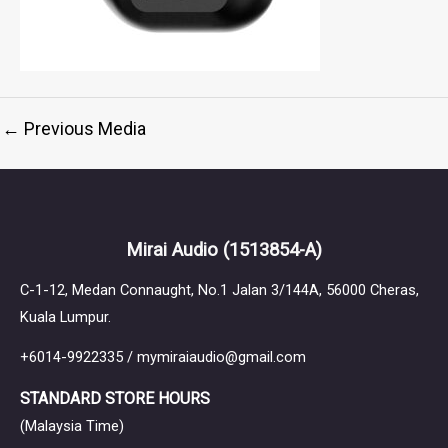
←
Previous Media
Mirai Audio
(1513854-A)
C-1-12, Medan Connaught, No.1 Jalan 3/144A, 56000 Cheras,
Kuala Lumpur.
+6014-9922335 / mymiraiaudio@gmail.com
STANDARD STORE HOURS
(Malaysia Time)