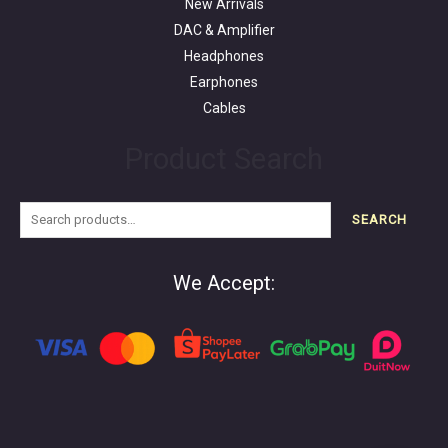
New Arrivals
DAC & Amplifier
Headphones
Earphones
Cables
Product Search
SEARCH
We Accept: