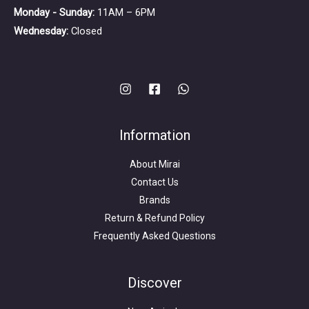
Monday - Sunday:
11AM – 6PM
Wednesday:
Closed
Information
About Mirai
Contact Us
Brands
Return & Refund Policy
Frequently Asked Questions
Search
for:
Discover