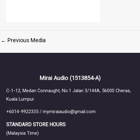
←
Previous Media
Mirai Audio
(1513854-A)
C-1-12, Medan Connaught, No.1 Jalan 3/144A, 56000 Cheras,
Kuala Lumpur.
+6014-9922335 / mymiraiaudio@gmail.com
STANDARD STORE HOURS
(Malaysia Time)