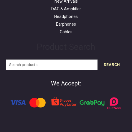
New Arrivals
DAC & Amplifier
Headphones
Earphones
Cables
Product Search
SEARCH
We Accept: