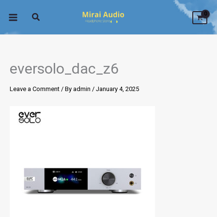
Skip
to
content
eversolo_dac_z6
Leave a Comment
/ By
admin
/
January 4, 2025